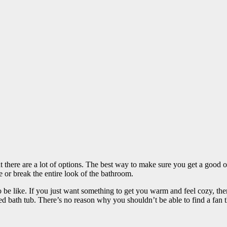
t there are a lot of options. The best way to make sure you get a good 
e or break the entire look of the bathroom.
be like. If you just want something to get you warm and feel cozy, then
bath tub. There’s no reason why you shouldn’t be able to find a fan tha