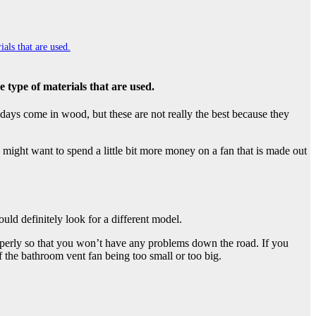
als that are used.
e type of materials that are used.
e days come in wood, but these are not really the best because they
 might want to spend a little bit more money on a fan that is made out
uld definitely look for a different model.
roperly so that you won’t have any problems down the road. If you
f the bathroom vent fan being too small or too big.