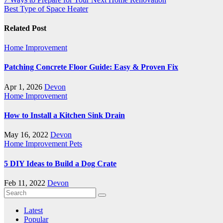
Best Type of Space Heater
Related Post
Home Improvement
Patching Concrete Floor Guide: Easy & Proven Fix
Apr 1, 2026
Devon
Home Improvement
How to Install a Kitchen Sink Drain
May 16, 2022
Devon
Home Improvement
Pets
5 DIY Ideas to Build a Dog Crate
Feb 11, 2022
Devon
Latest
Popular