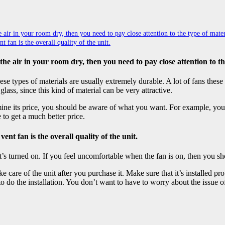
air in your room dry, then you need to pay close attention to the type of materi
fan is the overall quality of the unit.
he air in your room dry, then you need to pay close attention to th
ese types of materials are usually extremely durable. A lot of fans thes
glass, since this kind of material can be very attractive.
rmine its price, you should be aware of what you want. For example, you
 to get a much better price.
nt fan is the overall quality of the unit.
t’s turned on. If you feel uncomfortable when the fan is on, then you sho
 care of the unit after you purchase it. Make sure that it’s installed p
to do the installation. You don’t want to have to worry about the issue o