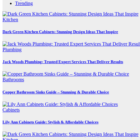
Trending
Kitchen
Dark Green Kitchen Cabinets: Stunning Design Ideas That Inspire
Plumbing
Jack Woods Plumbing: Trusted Expert Services That Deliver Results
Bathrooms
Copper Bathroom Sinks Guide – Stunning & Durable Choice
Cabinets
Lily Ann Cabinets Guide: Stylish & Affordable Choices
Kitchen