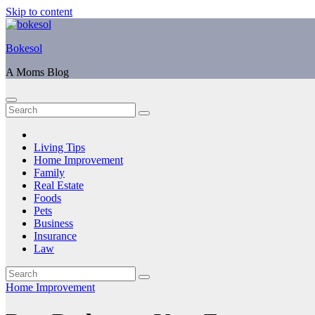
Skip to content
Bokesol
A Moms Blog
Living Tips
Home Improvement
Family
Real Estate
Foods
Pets
Business
Insurance
Law
Home Improvement