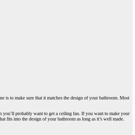
one is to make sure that it matches the design of your bathroom. Most
 you’ll probably want to get a ceiling fan. If you want to make your
t fits into the design of your bathroom as long as it’s well made.