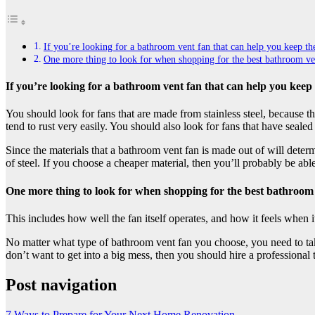
If you’re looking for a bathroom vent fan that can help you keep the 
One more thing to look for when shopping for the best bathroom vent 
If you’re looking for a bathroom vent fan that can help you keep t
You should look for fans that are made from stainless steel, because th
tend to rust very easily. You should also look for fans that have sealed 
Since the materials that a bathroom vent fan is made out of will dete
of steel. If you choose a cheaper material, then you’ll probably be able
One more thing to look for when shopping for the best bathroom ve
This includes how well the fan itself operates, and how it feels when i
No matter what type of bathroom vent fan you choose, you need to take
don’t want to get into a big mess, then you should hire a professional 
Post navigation
7 Ways to Prepare for Your Next Home Renovation