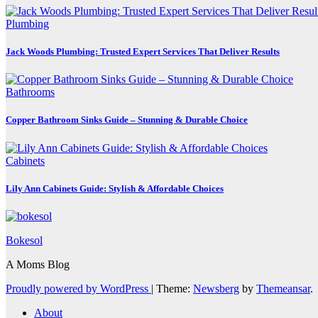
Plumbing
Jack Woods Plumbing: Trusted Expert Services That Deliver Results
Bathrooms
Copper Bathroom Sinks Guide – Stunning & Durable Choice
Cabinets
Lily Ann Cabinets Guide: Stylish & Affordable Choices
Bokesol
A Moms Blog
Proudly powered by WordPress
|
Theme:
Newsberg
by
Themeansar
.
About