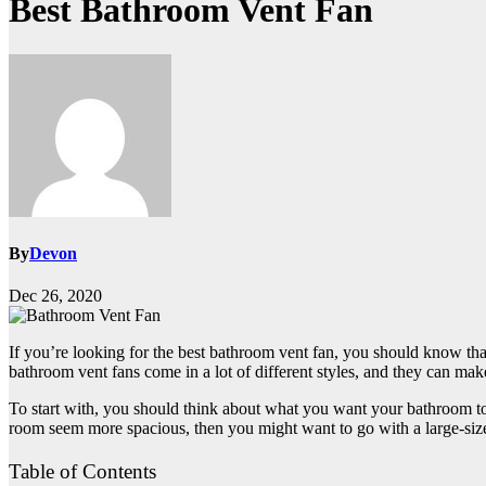
Best Bathroom Vent Fan
By
Devon
Dec 26, 2020
If you’re looking for the best bathroom vent fan, you should know tha
bathroom vent fans come in a lot of different styles, and they can mak
To start with, you should think about what you want your bathroom to 
room seem more spacious, then you might want to go with a large-sized 
Table of Contents