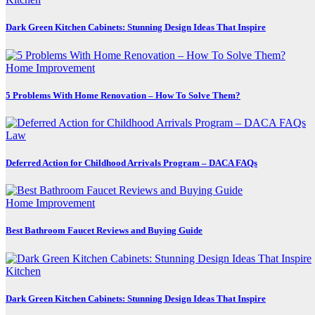
Dark Green Kitchen Cabinets: Stunning Design Ideas That Inspire
Home Improvement
5 Problems With Home Renovation – How To Solve Them?
Law
Deferred Action for Childhood Arrivals Program – DACA FAQs
Home Improvement
Best Bathroom Faucet Reviews and Buying Guide
Kitchen
Dark Green Kitchen Cabinets: Stunning Design Ideas That Inspire