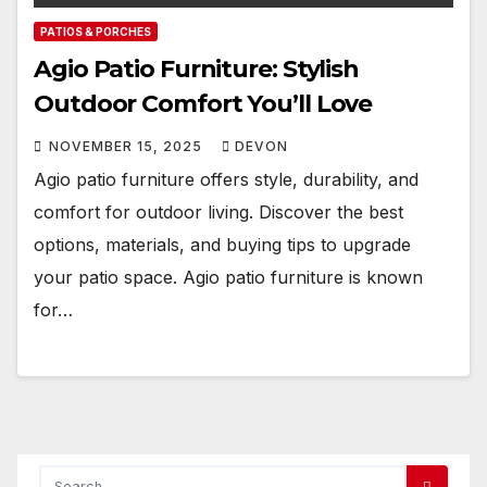
PATIOS & PORCHES
Agio Patio Furniture: Stylish
Outdoor Comfort You’ll Love
NOVEMBER 15, 2025
DEVON
Agio patio furniture offers style, durability, and
comfort for outdoor living. Discover the best
options, materials, and buying tips to upgrade
your patio space. Agio patio furniture is known
for…