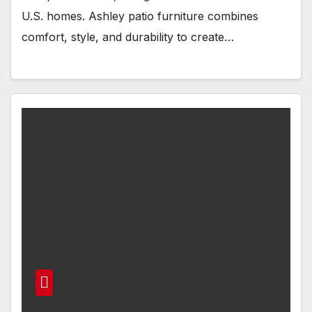
U.S. homes. Ashley patio furniture combines
comfort, style, and durability to create…