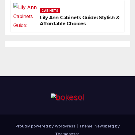
CABINETS
Lily Ann Cabinets Guide: Stylish &
Affordable Choices
Proudly powered by WordPress
|
Theme:
Newsberg
by
Themeansar
.