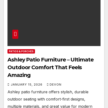
PATIOS & PORCHES
Ashley Patio Furniture – Ultimate
Outdoor Comfort That Feels
Amazing
JANUARY 15, 2026
DEVON
Ashley patio furniture offers stylish, durable
outdoor seating with comfort-first designs,
multiple materials, and great value for modern