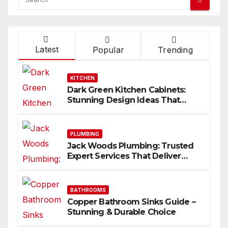
Latest
Popular
Trending
KITCHEN
Dark Green Kitchen Cabinets:
Stunning Design Ideas That
Inspire
PLUMBING
Jack Woods Plumbing: Trusted
Expert Services That Deliver
Results
BATHROOMS
Copper Bathroom Sinks Guide –
Stunning & Durable Choice