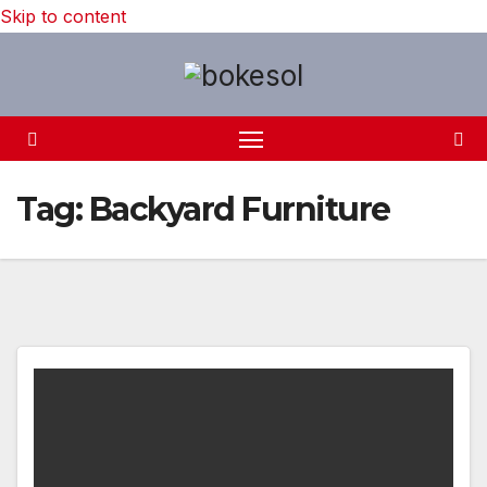
Skip to content
Tag:
Backyard Furniture