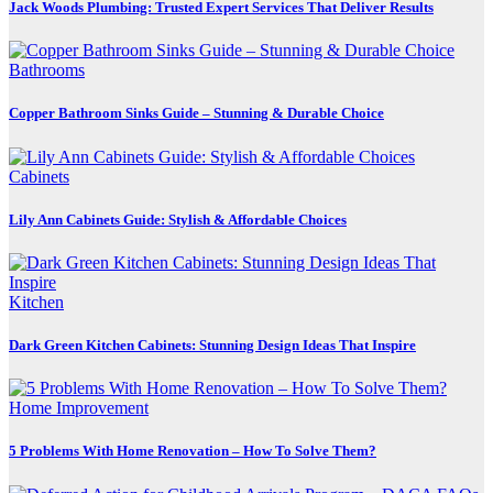
Jack Woods Plumbing: Trusted Expert Services That Deliver Results
Bathrooms
Copper Bathroom Sinks Guide – Stunning & Durable Choice
Cabinets
Lily Ann Cabinets Guide: Stylish & Affordable Choices
Kitchen
Dark Green Kitchen Cabinets: Stunning Design Ideas That Inspire
Home Improvement
5 Problems With Home Renovation – How To Solve Them?