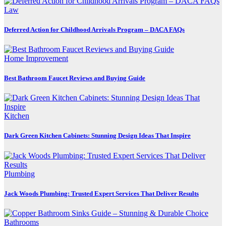
Law
Deferred Action for Childhood Arrivals Program – DACA FAQs
Home Improvement
Best Bathroom Faucet Reviews and Buying Guide
Kitchen
Dark Green Kitchen Cabinets: Stunning Design Ideas That Inspire
Plumbing
Jack Woods Plumbing: Trusted Expert Services That Deliver Results
Bathrooms