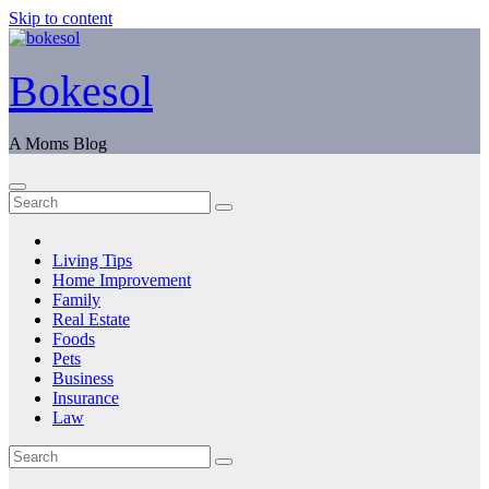
Skip to content
Bokesol
A Moms Blog
Living Tips
Home Improvement
Family
Real Estate
Foods
Pets
Business
Insurance
Law