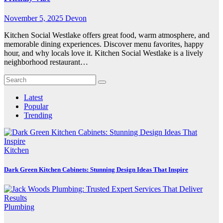
November 5, 2025
Devon
Kitchen Social Westlake offers great food, warm atmosphere, and
memorable dining experiences. Discover menu favorites, happy
hour, and why locals love it. Kitchen Social Westlake is a lively
neighborhood restaurant…
Latest
Popular
Trending
Kitchen
Dark Green Kitchen Cabinets: Stunning Design Ideas That Inspire
Plumbing