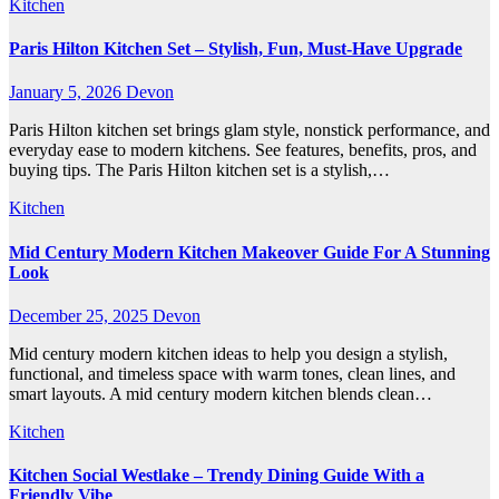
Kitchen
Paris Hilton Kitchen Set – Stylish, Fun, Must-Have Upgrade
January 5, 2026
Devon
Paris Hilton kitchen set brings glam style, nonstick performance, and
everyday ease to modern kitchens. See features, benefits, pros, and
buying tips. The Paris Hilton kitchen set is a stylish,…
Kitchen
Mid Century Modern Kitchen Makeover Guide For A Stunning
Look
December 25, 2025
Devon
Mid century modern kitchen ideas to help you design a stylish,
functional, and timeless space with warm tones, clean lines, and
smart layouts. A mid century modern kitchen blends clean…
Kitchen
Kitchen Social Westlake – Trendy Dining Guide With a
Friendly Vibe