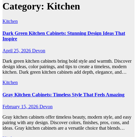
Category:
Kitchen
Kitchen
Dark Green Kitchen Cabinets: Stunning Design Ideas That
Inspire
April 25, 2026
Devon
Dark green kitchen cabinets bring bold style and warmth. Discover
design ideas, color pairings, and tips to create a timeless, modern
kitchen. Dark green kitchen cabinets add depth, elegance, and…
Kitchen
Gray Kitchen Cabinets: Timeless Style That Feels Amazing
February 15, 2026
Devon
Gray kitchen cabinets offer timeless beauty, modern style, and easy
pairing with any design. Discover colors, finishes, pros, cons, and
ideas. Gray kitchen cabinets are a versatile choice that blends…