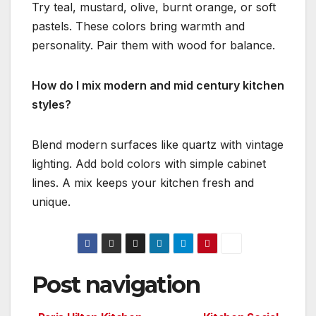
Try teal, mustard, olive, burnt orange, or soft
pastels. These colors bring warmth and
personality. Pair them with wood for balance.
How do I mix modern and mid century kitchen
styles?
Blend modern surfaces like quartz with vintage
lighting. Add bold colors with simple cabinet
lines. A mix keeps your kitchen fresh and
unique.
Post navigation