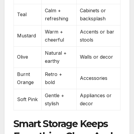
Calm +
Cabinets or
Teal
refreshing
backsplash
Warm +
Accents or bar
Mustard
cheerful
stools
Natural +
Olive
Walls or decor
earthy
Burnt
Retro +
Accessories
Orange
bold
Gentle +
Appliances or
Soft Pink
stylish
decor
Smart Storage Keeps