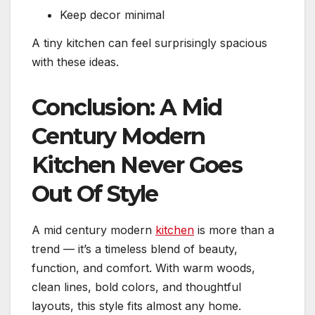
Keep decor minimal
A tiny kitchen can feel surprisingly spacious
with these ideas.
Conclusion: A Mid
Century Modern
Kitchen Never Goes
Out Of Style
A mid century modern
kitchen
is more than a
trend — it’s a timeless blend of beauty,
function, and comfort. With warm woods,
clean lines, bold colors, and thoughtful
layouts, this style fits almost any home.