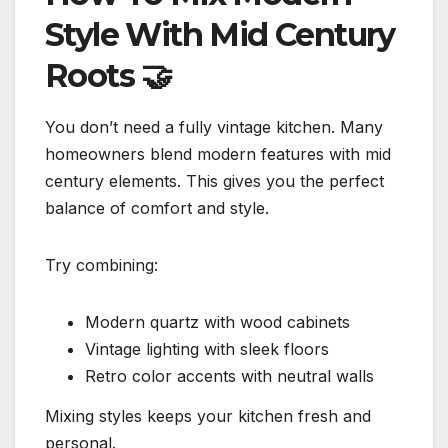
Style With Mid Century
Roots
🤝
You don’t need a fully vintage kitchen. Many
homeowners blend modern features with mid
century elements. This gives you the perfect
balance of comfort and style.
Try combining:
Modern quartz with wood cabinets
Vintage lighting with sleek floors
Retro color accents with neutral walls
Mixing styles keeps your kitchen fresh and
personal.