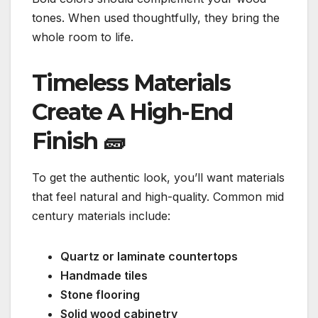
tones. When used thoughtfully, they bring the
whole room to life.
Timeless Materials
Create A High-End
Finish
🧱
To get the authentic look, you’ll want materials
that feel natural and high-quality. Common mid
century materials include:
Quartz or laminate countertops
Handmade tiles
Stone flooring
Solid wood cabinetry