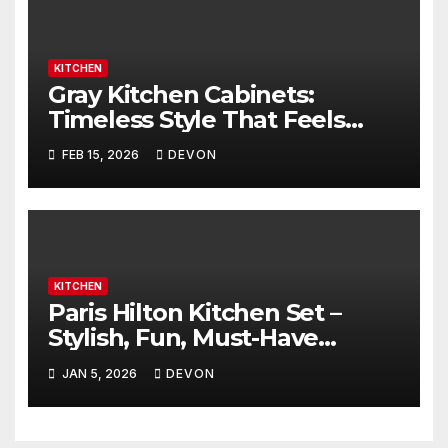
KITCHEN
Gray Kitchen Cabinets:
Timeless Style That Feels
Amazing
FEB 15, 2026
DEVON
KITCHEN
Paris Hilton Kitchen Set –
Stylish, Fun, Must-Have
Upgrade
JAN 5, 2026
DEVON