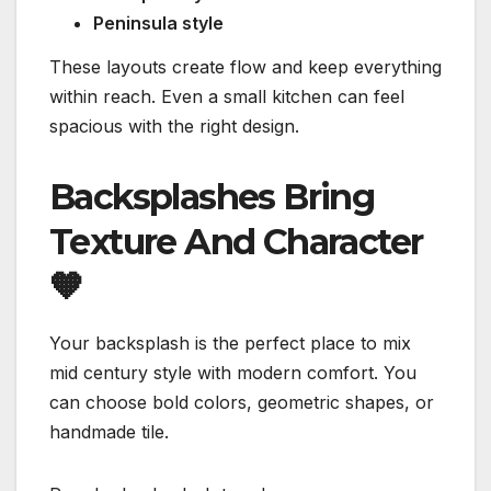
Peninsula style
These layouts create flow and keep everything
within reach. Even a small kitchen can feel
spacious with the right design.
Backsplashes Bring
Texture And Character
🧡
Your backsplash is the perfect place to mix
mid century style with modern comfort. You
can choose bold colors, geometric shapes, or
handmade tile.