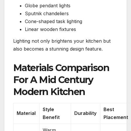
Globe pendant lights
Sputnik chandeliers
Cone-shaped task lighting
Linear wooden fixtures
Lighting not only brightens your kitchen but
also becomes a stunning design feature.
Materials Comparison
For A Mid Century
Modern Kitchen
Style
Best
Material
Durability
Benefit
Placement
Warm