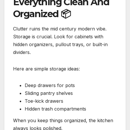
Everything Clean And
Organized
📦
Clutter ruins the mid century modern vibe.
Storage is crucial. Look for cabinets with
hidden organizers, pullout trays, or built-in
dividers.
Here are simple storage ideas:
Deep drawers for pots
Sliding pantry shelves
Toe-kick drawers
Hidden trash compartments
When you keep things organized, the kitchen
always looks polished.