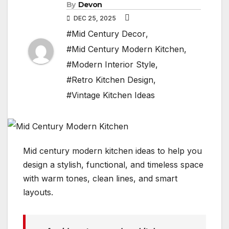
By
Devon
DEC 25, 2025
#Mid Century Decor
,
#Mid Century Modern Kitchen
,
#Modern Interior Style
,
#Retro Kitchen Design
,
#Vintage Kitchen Ideas
Mid century modern kitchen ideas to help you
design a stylish, functional, and timeless space
with warm tones, clean lines, and smart
layouts.