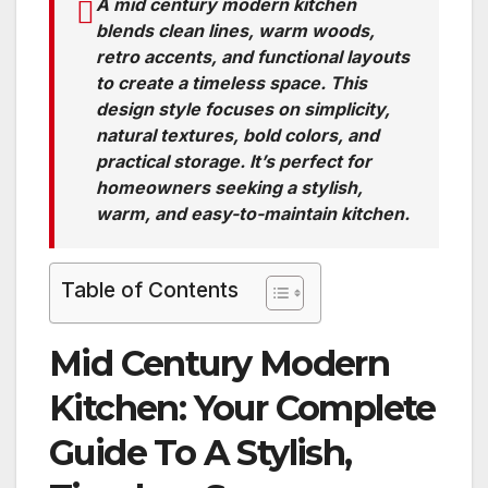
A mid century modern kitchen
blends clean lines, warm woods,
retro accents, and functional layouts
to create a timeless space. This
design style focuses on simplicity,
natural textures, bold colors, and
practical storage. It’s perfect for
homeowners seeking a stylish,
warm, and easy-to-maintain kitchen.
Table of Contents
Mid Century Modern
Kitchen: Your Complete
Guide To A Stylish,