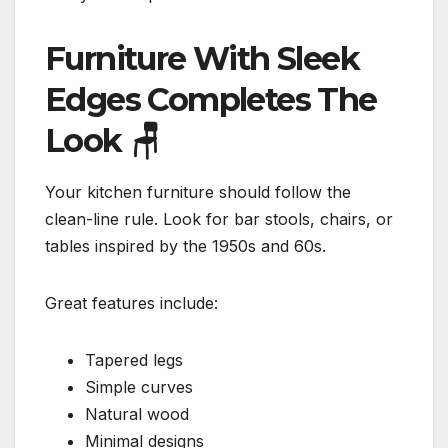
Furniture With Sleek
Edges Completes The
Look
🪑
Your kitchen furniture should follow the
clean-line rule. Look for bar stools, chairs, or
tables inspired by the 1950s and 60s.
Great features include:
Tapered legs
Simple curves
Natural wood
Minimal designs