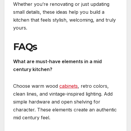
Whether you’re renovating or just updating
small details, these ideas help you build a
kitchen that feels stylish, welcoming, and truly
yours.
FAQs
What are must-have elements in a mid
century kitchen?
Choose warm wood
cabinets
, retro colors,
clean lines, and vintage-inspired lighting. Add
simple hardware and open shelving for
character. These elements create an authentic
mid century feel.