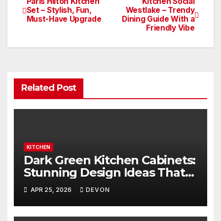
Paris Hilton Kitchen
Kitchen Social
Set – Stylish, Fun,
Westlake – Trendy
Must-Have Upgrade
Dining Guide With a
Friendly Vibe
Related Post
KITCHEN
Dark Green Kitchen Cabinets:
Stunning Design Ideas That
Inspire
APR 25, 2026
DEVON