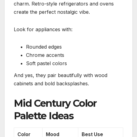
charm. Retro-style refrigerators and ovens
create the perfect nostalgic vibe.
Look for appliances with:
Rounded edges
Chrome accents
Soft pastel colors
And yes, they pair beautifully with wood
cabinets and bold backsplashes.
Mid Century Color
Palette Ideas
Color
Mood
Best Use