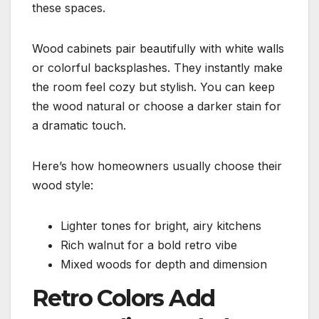
these spaces.
Wood cabinets pair beautifully with white walls
or colorful backsplashes. They instantly make
the room feel cozy but stylish. You can keep
the wood natural or choose a darker stain for
a dramatic touch.
Here’s how homeowners usually choose their
wood style:
Lighter tones for bright, airy kitchens
Rich walnut for a bold retro vibe
Mixed woods for depth and dimension
Retro Colors Add