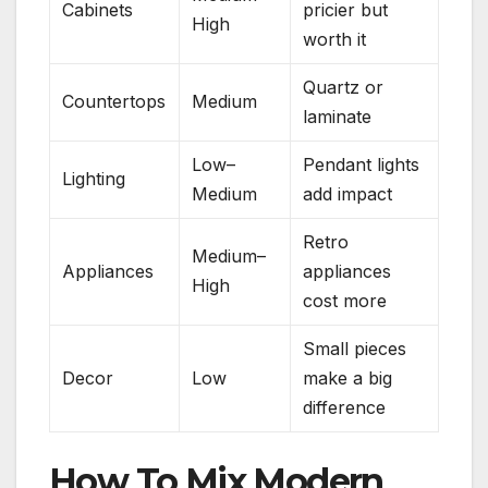
Cabinets
pricier but
High
worth it
Quartz or
Countertops
Medium
laminate
Low–
Pendant lights
Lighting
Medium
add impact
Retro
Medium–
Appliances
appliances
High
cost more
Small pieces
Decor
Low
make a big
difference
How To Mix Modern