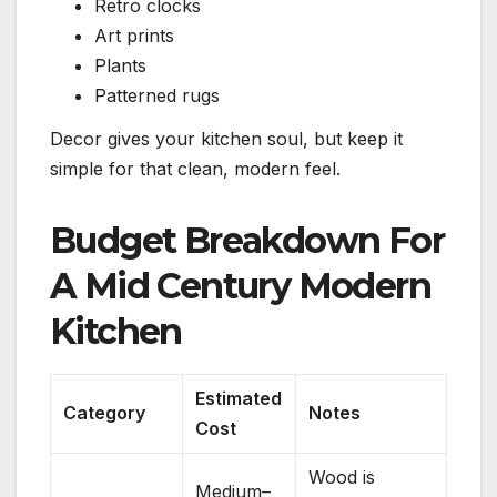
Retro clocks
Art prints
Plants
Patterned rugs
Decor gives your kitchen soul, but keep it
simple for that clean, modern feel.
Budget Breakdown For
A Mid Century Modern
Kitchen
Estimated
Category
Notes
Cost
Wood is
Medium–