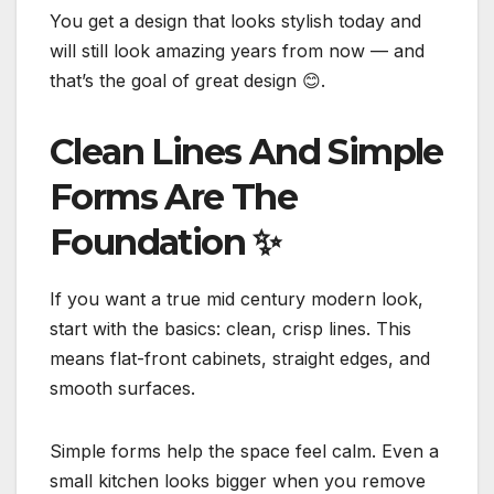
You get a design that looks stylish today and
will still look amazing years from now — and
that’s the goal of great design 😊.
Clean Lines And Simple
Forms Are The
Foundation
✨
If you want a true mid century modern look,
start with the basics: clean, crisp lines. This
means flat-front cabinets, straight edges, and
smooth surfaces.
Simple forms help the space feel calm. Even a
small kitchen looks bigger when you remove