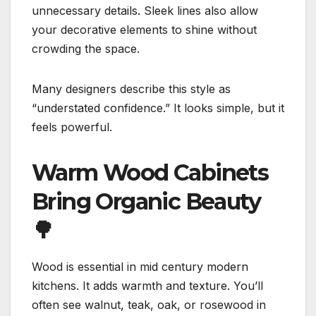
unnecessary details. Sleek lines also allow
your decorative elements to shine without
crowding the space.
Many designers describe this style as
“understated confidence.” It looks simple, but it
feels powerful.
Warm Wood Cabinets
Bring Organic Beauty
🌳
Wood is essential in mid century modern
kitchens. It adds warmth and texture. You’ll
often see walnut, teak, oak, or rosewood in