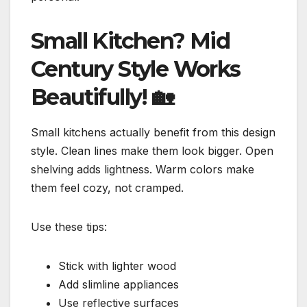
Small Kitchen? Mid
Century Style Works
Beautifully!
🏡
Small kitchens actually benefit from this design
style. Clean lines make them look bigger. Open
shelving adds lightness. Warm colors make
them feel cozy, not cramped.
Use these tips:
Stick with lighter wood
Add slimline appliances
Use reflective surfaces