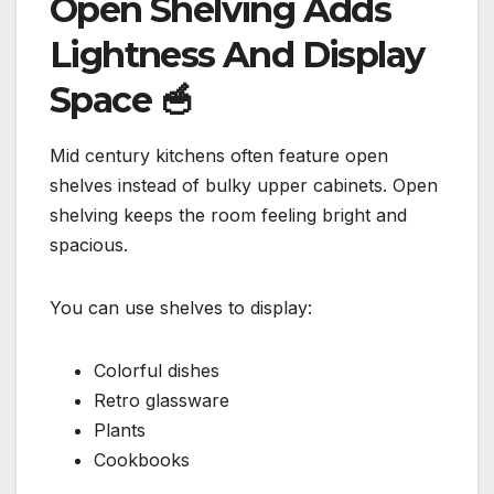
Open Shelving Adds
Lightness And Display
Space
🥣
Mid century kitchens often feature open
shelves instead of bulky upper cabinets. Open
shelving keeps the room feeling bright and
spacious.
You can use shelves to display:
Colorful dishes
Retro glassware
Plants
Cookbooks