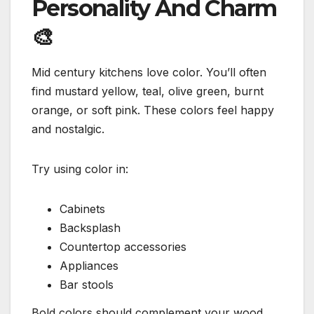
Personality And Charm
🎨
Mid century kitchens love color. You’ll often
find mustard yellow, teal, olive green, burnt
orange, or soft pink. These colors feel happy
and nostalgic.
Try using color in:
Cabinets
Backsplash
Countertop accessories
Appliances
Bar stools
Bold colors should complement your wood