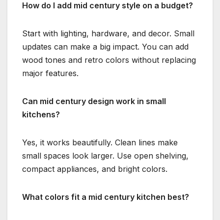
How do I add mid century style on a budget?
Start with lighting, hardware, and decor. Small
updates can make a big impact. You can add
wood tones and retro colors without replacing
major features.
Can mid century design work in small
kitchens?
Yes, it works beautifully. Clean lines make
small spaces look larger. Use open shelving,
compact appliances, and bright colors.
What colors fit a mid century kitchen best?