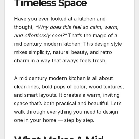
Timeless Space
Have you ever looked at a kitchen and
thought,
“Why does this feel so calm, warm,
and effortlessly cool?”
That’s the magic of a
mid century modern kitchen. This design style
mixes simplicity, natural beauty, and retro
charm in a way that always feels fresh.
A mid century modern kitchen is all about
clean lines, bold pops of color, wood textures,
and smart layouts. It creates a warm, inviting
space that’s both practical and beautiful. Let’s
walk through everything you need to design
one in your home — step by step.