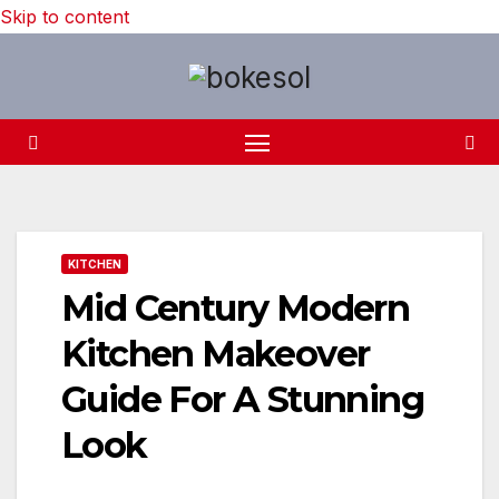
Skip to content
KITCHEN
Mid Century Modern
Kitchen Makeover
Guide For A Stunning
Look