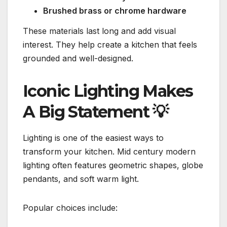
Brushed brass or chrome hardware
These materials last long and add visual
interest. They help create a kitchen that feels
grounded and well-designed.
Iconic Lighting Makes
A Big Statement
💡
Lighting is one of the easiest ways to
transform your kitchen. Mid century modern
lighting often features geometric shapes, globe
pendants, and soft warm light.
Popular choices include: