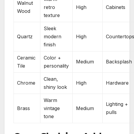
Walnut
retro
High
Cabinets
Wood
texture
Sleek
Quartz
modern
High
Countertop
finish
Ceramic
Color +
Medium
Backsplash
Tile
personality
Clean,
Chrome
High
Hardware
shiny look
Warm
Lighting +
Brass
vintage
Medium
pulls
tone