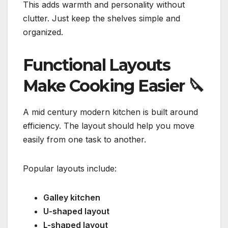
This adds warmth and personality without
clutter. Just keep the shelves simple and
organized.
Functional Layouts
Make Cooking Easier
🔪
A mid century modern kitchen is built around
efficiency. The layout should help you move
easily from one task to another.
Popular layouts include:
Galley kitchen
U-shaped layout
L-shaped layout