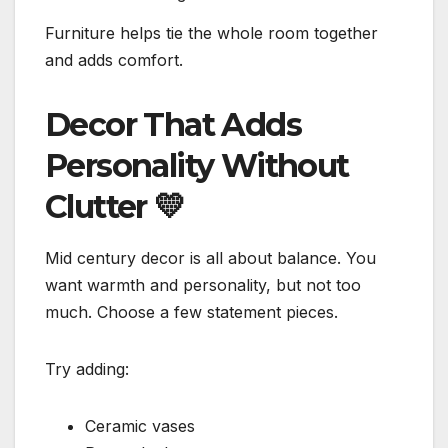
Furniture helps tie the whole room together
and adds comfort.
Decor That Adds
Personality Without
Clutter
💛
Mid century decor is all about balance. You
want warmth and personality, but not too
much. Choose a few statement pieces.
Try adding:
Ceramic vases