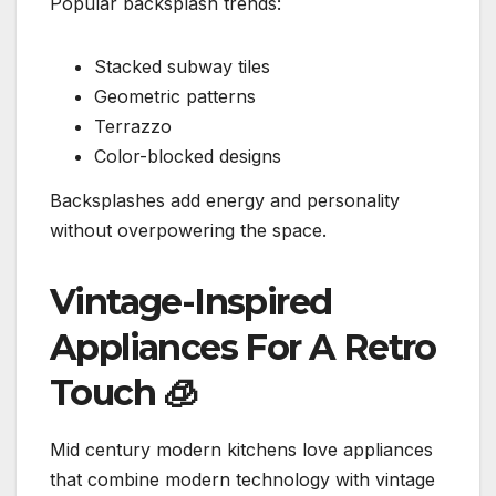
Popular backsplash trends:
Stacked subway tiles
Geometric patterns
Terrazzo
Color-blocked designs
Backsplashes add energy and personality
without overpowering the space.
Vintage-Inspired
Appliances For A Retro
Touch
🧊
Mid century modern kitchens love appliances
that combine modern technology with vintage