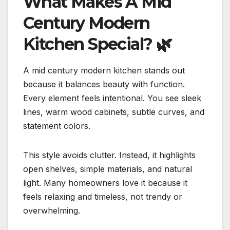
What Makes A Mid
Century Modern
Kitchen Special?
🌿
A mid century modern kitchen stands out
because it balances beauty with function.
Every element feels intentional. You see sleek
lines, warm wood cabinets, subtle curves, and
statement colors.
This style avoids clutter. Instead, it highlights
open shelves, simple materials, and natural
light. Many homeowners love it because it
feels relaxing and timeless, not trendy or
overwhelming.