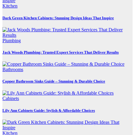
Kitchen
Dark Green Kitchen Cabinets: Stunning Design Ideas That Inspire
Plumbing
Jack Woods Plumbing: Trusted Expert Services That Deliver Results
Bathrooms
Copper Bathroom Sinks Guide – Stunning & Durable Choice
Cabinets
Lily Ann Cabinets Guide: Stylish & Affordable Choices
Kitchen