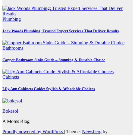
Plumbing
Jack Woods Plumbing: Trusted Expert Services That Deliver Results
Bathrooms
Copper Bathroom Sinks Guide – Stunning & Durable Choice
Cabinets
Lily Ann Cabinets Guide: Stylish & Affordable Choices
Bokesol
A Moms Blog
Proudly powered by WordPress
|
Theme:
Newsberg
by