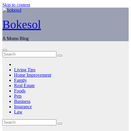
Skip to content
Bokesol
A Moms Blog
Living Tips
Home Improvement
Family
Real Estate
Foods
Pets
Business
Insurance
Law