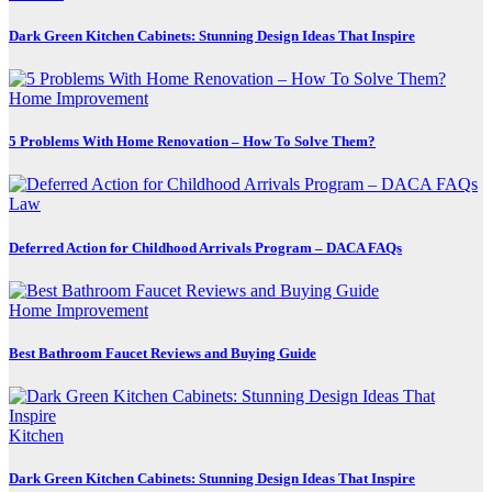
Dark Green Kitchen Cabinets: Stunning Design Ideas That Inspire
Home Improvement
5 Problems With Home Renovation – How To Solve Them?
Law
Deferred Action for Childhood Arrivals Program – DACA FAQs
Home Improvement
Best Bathroom Faucet Reviews and Buying Guide
Kitchen
Dark Green Kitchen Cabinets: Stunning Design Ideas That Inspire