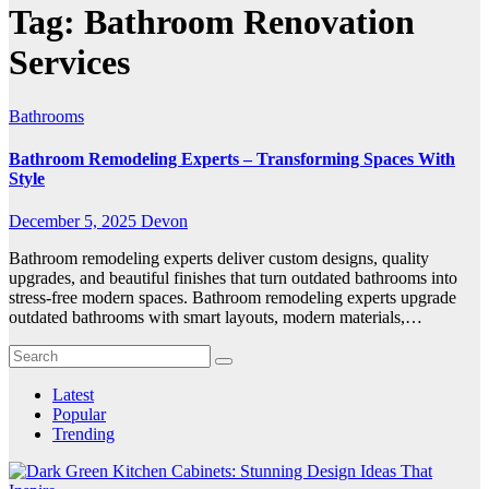
Tag:
Bathroom Renovation
Services
Bathrooms
Bathroom Remodeling Experts – Transforming Spaces With
Style
December 5, 2025
Devon
Bathroom remodeling experts deliver custom designs, quality
upgrades, and beautiful finishes that turn outdated bathrooms into
stress-free modern spaces. Bathroom remodeling experts upgrade
outdated bathrooms with smart layouts, modern materials,…
Latest
Popular
Trending