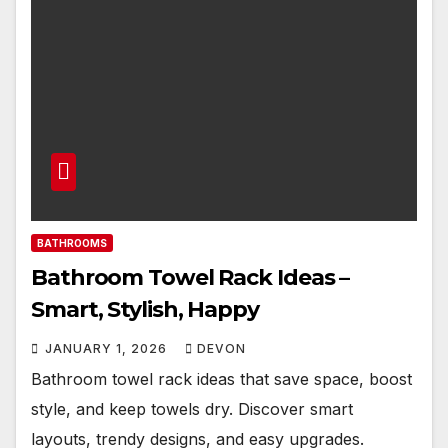
BATHROOMS
Bathroom Towel Rack Ideas –
Smart, Stylish, Happy
JANUARY 1, 2026
DEVON
Bathroom towel rack ideas that save space, boost
style, and keep towels dry. Discover smart
layouts, trendy designs, and easy upgrades.