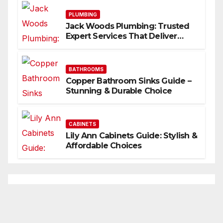
PLUMBING
Jack Woods Plumbing: Trusted
Expert Services That Deliver
Results
BATHROOMS
Copper Bathroom Sinks Guide –
Stunning & Durable Choice
CABINETS
Lily Ann Cabinets Guide: Stylish &
Affordable Choices