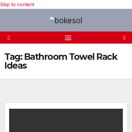
Skip to content
Tag:
Bathroom Towel Rack
Ideas