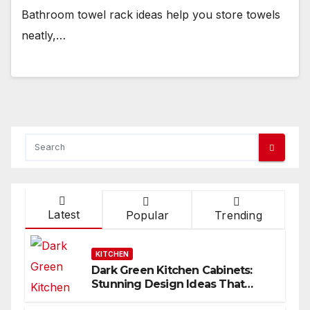
Bathroom towel rack ideas help you store towels
neatly,…
Latest
Popular
Trending
KITCHEN
Dark Green Kitchen Cabinets:
Stunning Design Ideas That
Inspire