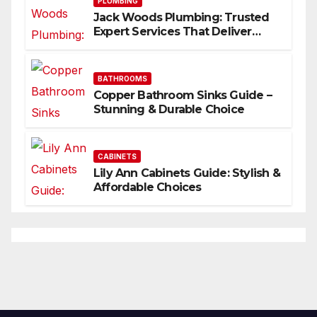
PLUMBING
Jack Woods Plumbing: Trusted
Expert Services That Deliver
Results
BATHROOMS
Copper Bathroom Sinks Guide –
Stunning & Durable Choice
CABINETS
Lily Ann Cabinets Guide: Stylish &
Affordable Choices