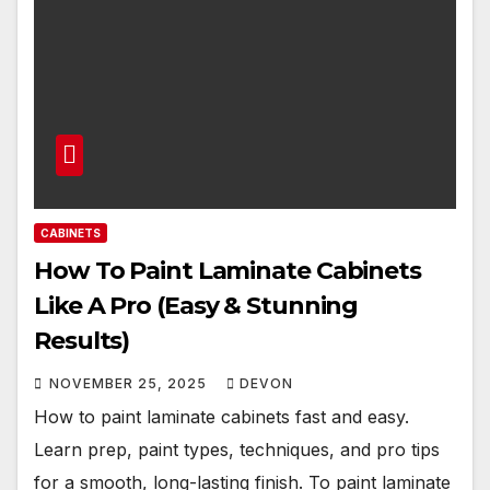
CABINETS
How To Paint Laminate Cabinets
Like A Pro (Easy & Stunning
Results)
NOVEMBER 25, 2025
DEVON
How to paint laminate cabinets fast and easy.
Learn prep, paint types, techniques, and pro tips
for a smooth, long-lasting finish. To paint laminate