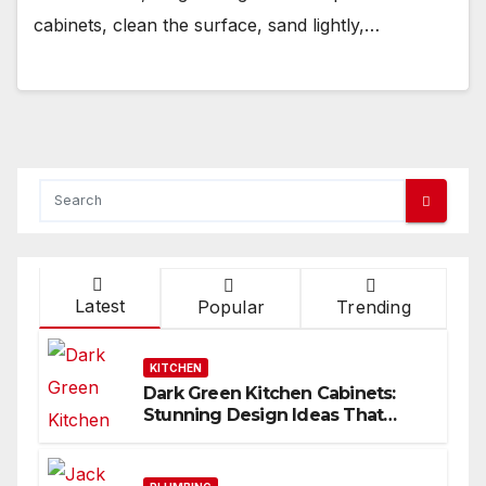
cabinets, clean the surface, sand lightly,…
Latest
Popular
Trending
KITCHEN
Dark Green Kitchen Cabinets:
Stunning Design Ideas That
Inspire