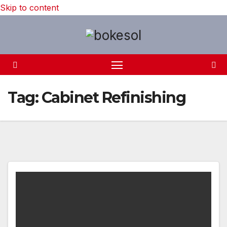
Skip to content
Tag:
Cabinet Refinishing