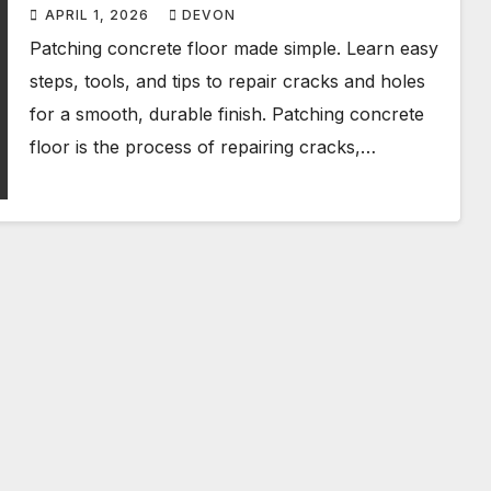
APRIL 1, 2026
DEVON
Patching concrete floor made simple. Learn easy
steps, tools, and tips to repair cracks and holes
for a smooth, durable finish. Patching concrete
floor is the process of repairing cracks,…