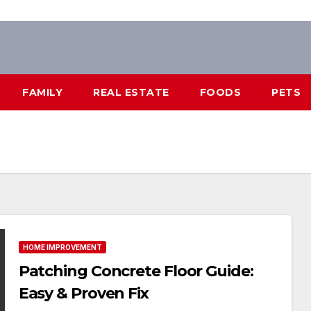
FAMILY
REAL ESTATE
FOODS
PETS
HOME IMPROVEMENT
Patching Concrete Floor Guide:
Easy & Proven Fix