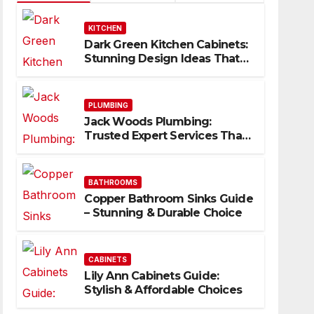
KITCHEN
Dark Green Kitchen Cabinets:
Stunning Design Ideas That
Inspire
PLUMBING
Jack Woods Plumbing:
Trusted Expert Services That
Deliver Results
BATHROOMS
Copper Bathroom Sinks Guide
– Stunning & Durable Choice
CABINETS
Lily Ann Cabinets Guide:
Stylish & Affordable Choices