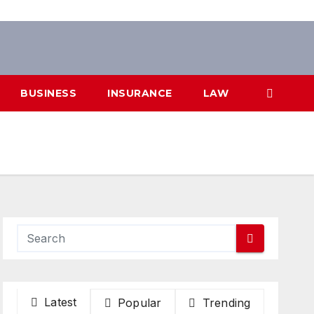
BUSINESS
INSURANCE
LAW
Latest
Popular
Trending