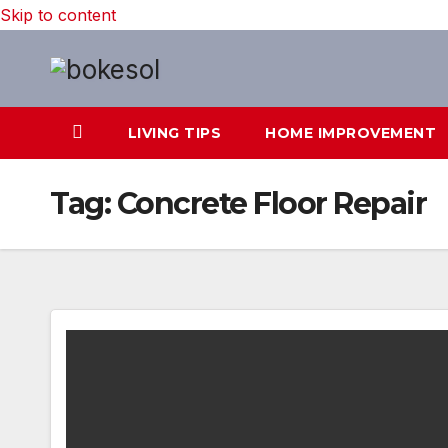
Skip to content
LIVING TIPS
HOME IMPROVEMENT
Tag:
Concrete Floor Repair