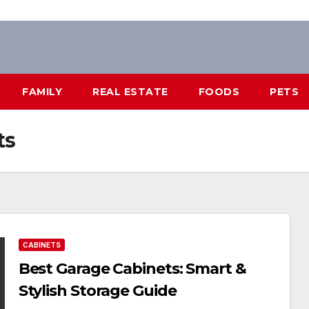
FAMILY
REAL ESTATE
FOODS
PETS
ts
CABINETS
Best Garage Cabinets: Smart &
Stylish Storage Guide