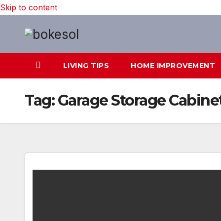
Skip to content
LIVING TIPS
HOME IMPROVEMENT
Tag:
Garage Storage Cabine