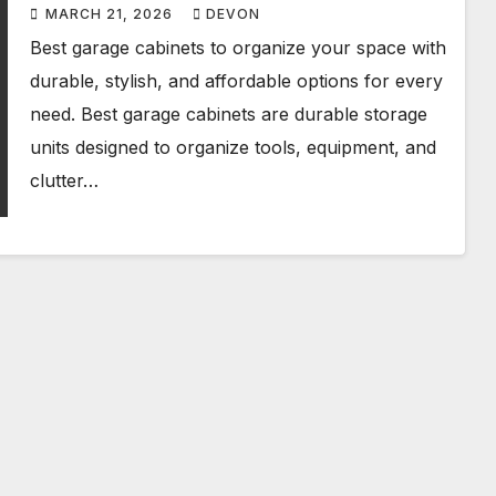
MARCH 21, 2026
DEVON
Best garage cabinets to organize your space with
durable, stylish, and affordable options for every
need. Best garage cabinets are durable storage
units designed to organize tools, equipment, and
clutter…