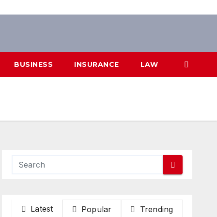
BUSINESS
INSURANCE
LAW
Latest
Popular
Trending