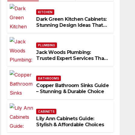
KITCHEN
Dark Green Kitchen Cabinets:
Stunning Design Ideas That
Inspire
PLUMBING
Jack Woods Plumbing:
Trusted Expert Services That
Deliver Results
BATHROOMS
Copper Bathroom Sinks Guide
– Stunning & Durable Choice
CABINETS
Lily Ann Cabinets Guide:
Stylish & Affordable Choices