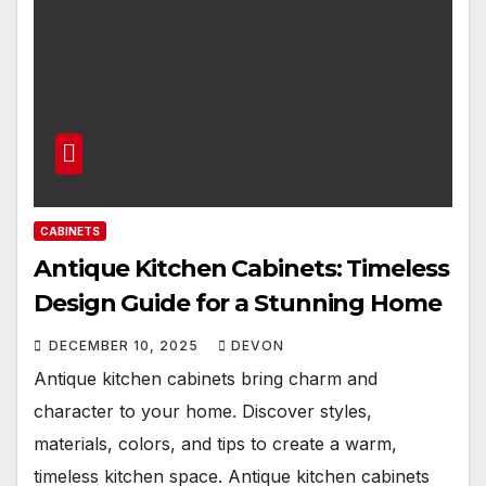
CABINETS
Antique Kitchen Cabinets: Timeless
Design Guide for a Stunning Home
DECEMBER 10, 2025
DEVON
Antique kitchen cabinets bring charm and
character to your home. Discover styles,
materials, colors, and tips to create a warm,
timeless kitchen space. Antique kitchen cabinets