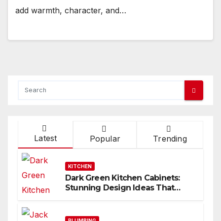
add warmth, character, and…
Latest
Popular
Trending
KITCHEN
Dark Green Kitchen Cabinets:
Stunning Design Ideas That
Inspire
PLUMBING