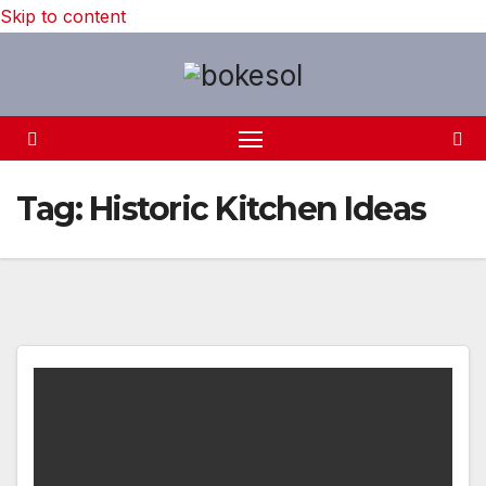
Skip to content
Tag:
Historic Kitchen Ideas