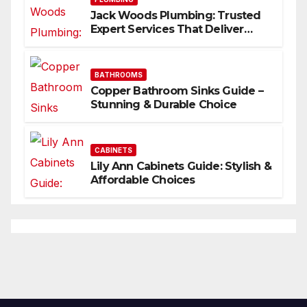
Jack Woods Plumbing: Trusted
Expert Services That Deliver
Results
BATHROOMS
Copper Bathroom Sinks Guide –
Stunning & Durable Choice
CABINETS
Lily Ann Cabinets Guide: Stylish &
Affordable Choices