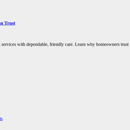
an Trust
rvices with dependable, friendly care. Learn why homeowners trust t