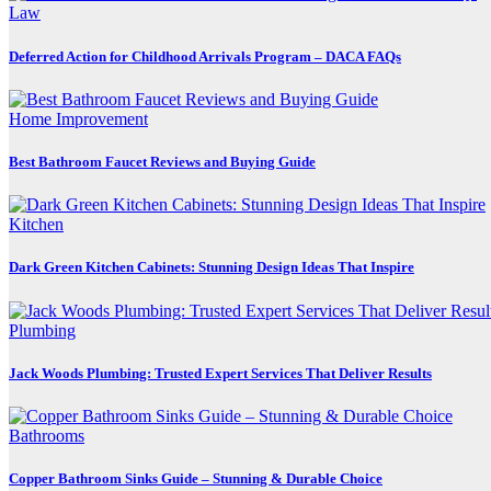
Law
Deferred Action for Childhood Arrivals Program – DACA FAQs
Home Improvement
Best Bathroom Faucet Reviews and Buying Guide
Kitchen
Dark Green Kitchen Cabinets: Stunning Design Ideas That Inspire
Plumbing
Jack Woods Plumbing: Trusted Expert Services That Deliver Results
Bathrooms
Copper Bathroom Sinks Guide – Stunning & Durable Choice