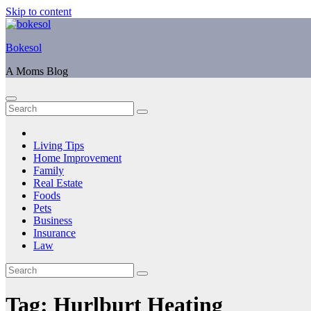
Skip to content
Bokesol
A Moms Blog
Living Tips
Home Improvement
Family
Real Estate
Foods
Pets
Business
Insurance
Law
Tag:
Hurlburt Heating