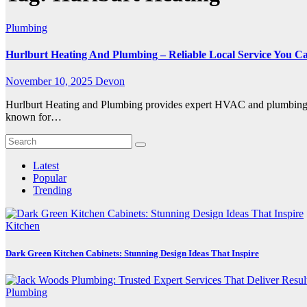
Plumbing
Hurlburt Heating And Plumbing – Reliable Local Service You C
November 10, 2025
Devon
Hurlburt Heating and Plumbing provides expert HVAC and plumbing se
known for…
Latest
Popular
Trending
Kitchen
Dark Green Kitchen Cabinets: Stunning Design Ideas That Inspire
Plumbing