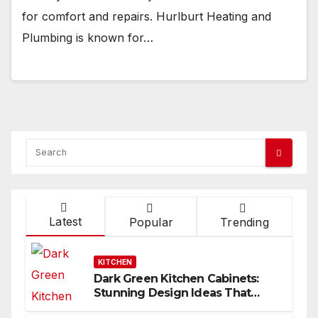
for comfort and repairs. Hurlburt Heating and
Plumbing is known for…
Latest
Popular
Trending
KITCHEN
Dark Green Kitchen Cabinets:
Stunning Design Ideas That
Inspire