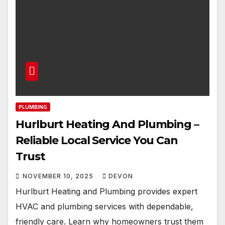
PLUMBING
Hurlburt Heating And Plumbing –
Reliable Local Service You Can
Trust
NOVEMBER 10, 2025
DEVON
Hurlburt Heating and Plumbing provides expert
HVAC and plumbing services with dependable,
friendly care. Learn why homeowners trust them