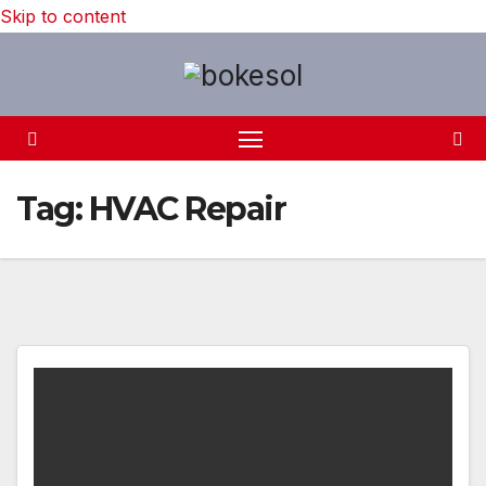
Skip to content
Tag:
HVAC Repair