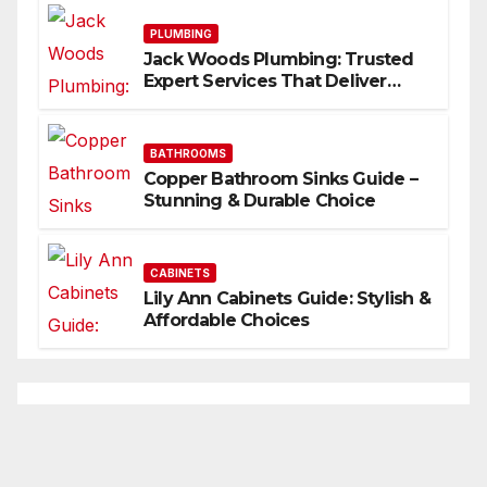
PLUMBING
Jack Woods Plumbing: Trusted
Expert Services That Deliver
Results
BATHROOMS
Copper Bathroom Sinks Guide –
Stunning & Durable Choice
CABINETS
Lily Ann Cabinets Guide: Stylish &
Affordable Choices