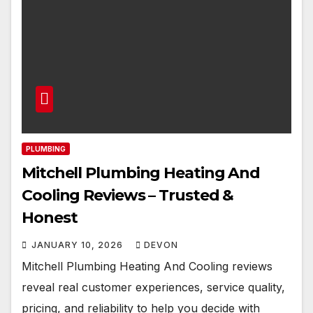
PLUMBING
Mitchell Plumbing Heating And
Cooling Reviews – Trusted &
Honest
JANUARY 10, 2026
DEVON
Mitchell Plumbing Heating And Cooling reviews
reveal real customer experiences, service quality,
pricing, and reliability to help you decide with