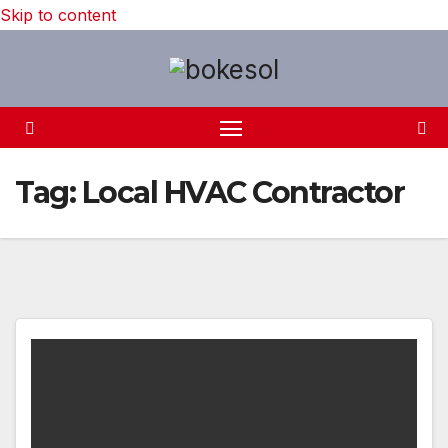
Skip to content
Tag:
Local HVAC Contractor