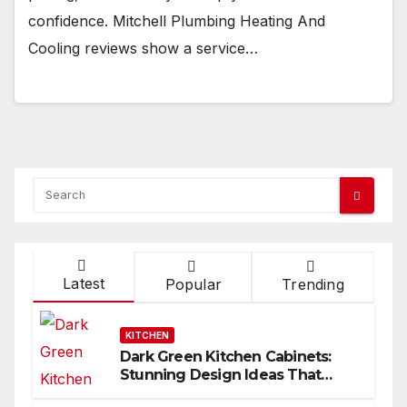
confidence. Mitchell Plumbing Heating And
Cooling reviews show a service…
Latest
Popular
Trending
KITCHEN
Dark Green Kitchen Cabinets:
Stunning Design Ideas That
Inspire