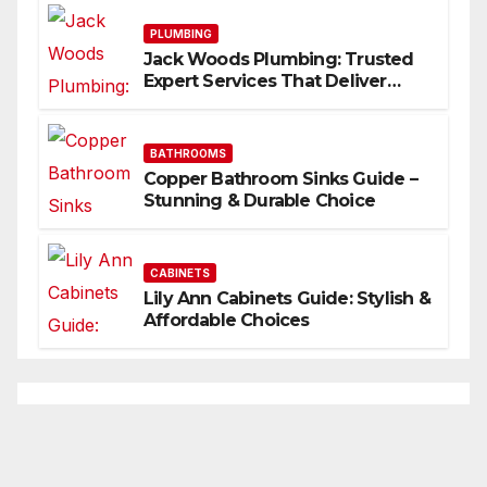
PLUMBING
Jack Woods Plumbing: Trusted
Expert Services That Deliver
Results
BATHROOMS
Copper Bathroom Sinks Guide –
Stunning & Durable Choice
CABINETS
Lily Ann Cabinets Guide: Stylish &
Affordable Choices