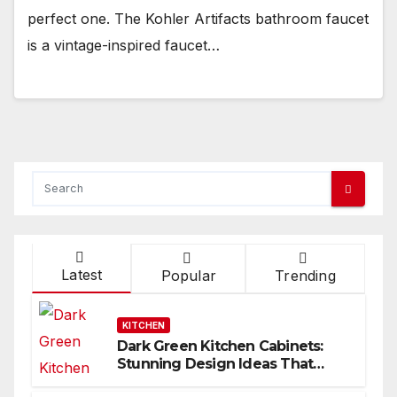
perfect one. The Kohler Artifacts bathroom faucet
is a vintage-inspired faucet…
Latest
Popular
Trending
KITCHEN
Dark Green Kitchen Cabinets:
Stunning Design Ideas That
Inspire