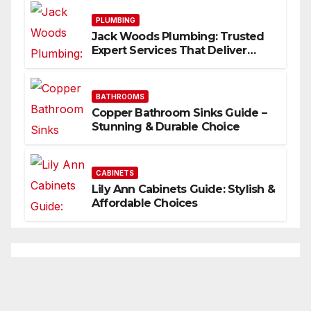
PLUMBING
Jack Woods Plumbing: Trusted
Expert Services That Deliver
Results
BATHROOMS
Copper Bathroom Sinks Guide –
Stunning & Durable Choice
CABINETS
Lily Ann Cabinets Guide: Stylish &
Affordable Choices