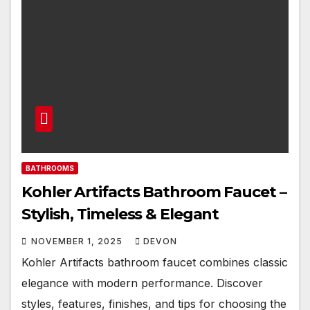
BATHROOMS
Kohler Artifacts Bathroom Faucet –
Stylish, Timeless & Elegant
NOVEMBER 1, 2025
DEVON
Kohler Artifacts bathroom faucet combines classic
elegance with modern performance. Discover
styles, features, finishes, and tips for choosing the