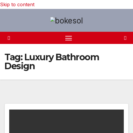
Skip to content
Tag:
Luxury Bathroom
Design