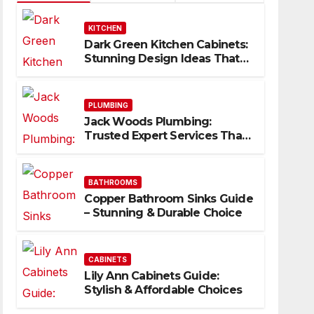
KITCHEN
Dark Green Kitchen Cabinets:
Stunning Design Ideas That
Inspire
PLUMBING
Jack Woods Plumbing:
Trusted Expert Services That
Deliver Results
BATHROOMS
Copper Bathroom Sinks Guide
– Stunning & Durable Choice
CABINETS
Lily Ann Cabinets Guide:
Stylish & Affordable Choices