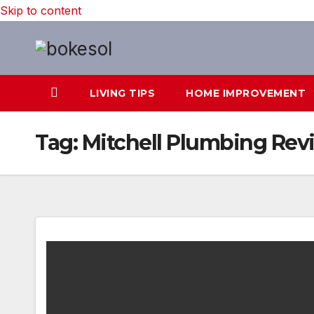
Skip to content
LIVING TIPS
HOME IMPROVEMENT
Tag:
Mitchell Plumbing Rev