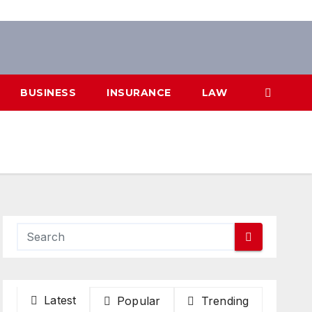
BUSINESS
INSURANCE
LAW
Latest
Popular
Trending