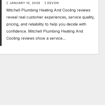
Honest
JANUARY 10, 2026
DEVON
Mitchell Plumbing Heating And Cooling reviews
reveal real customer experiences, service quality,
pricing, and reliability to help you decide with
confidence. Mitchell Plumbing Heating And
Cooling reviews show a service…