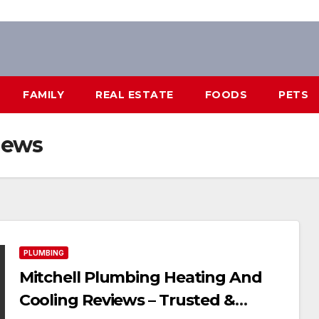
FAMILY
REAL ESTATE
FOODS
PETS
iews
PLUMBING
Mitchell Plumbing Heating And
Cooling Reviews – Trusted &