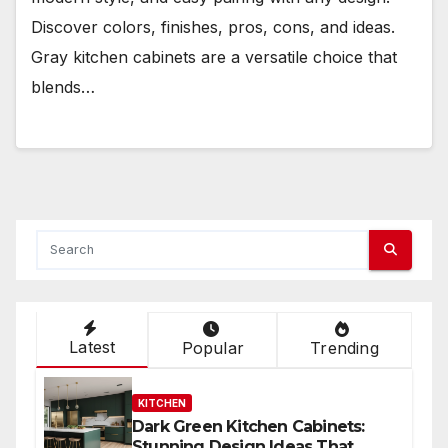
Discover colors, finishes, pros, cons, and ideas.
Gray kitchen cabinets are a versatile choice that
blends…
Latest
Popular
Trending
KITCHEN
Dark Green Kitchen Cabinets:
Stunning Design Ideas That