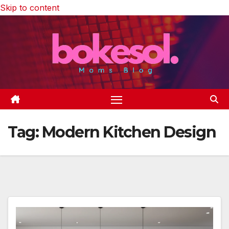
Skip to content
Tag:
Modern Kitchen Design