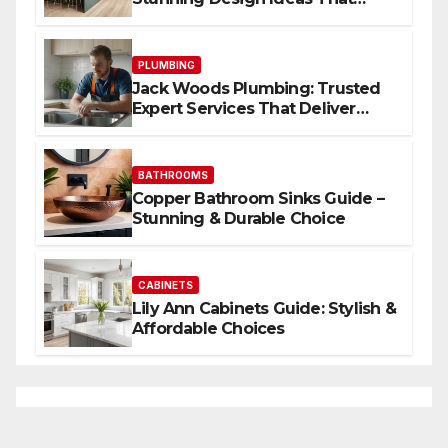
Inspire
PLUMBING
Jack Woods Plumbing: Trusted
Expert Services That Deliver
Results
BATHROOMS
Copper Bathroom Sinks Guide –
Stunning & Durable Choice
CABINETS
Lily Ann Cabinets Guide: Stylish &
Affordable Choices