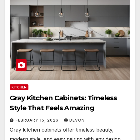
KITCHEN
Gray Kitchen Cabinets: Timeless
Style That Feels Amazing
FEBRUARY 15, 2026
DEVON
Gray kitchen cabinets offer timeless beauty,
modern style, and easy pairing with any design.