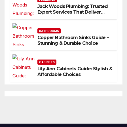
Jack Woods Plumbing: Trusted
Expert Services That Deliver
Results
BATHROOMS
Copper Bathroom Sinks Guide –
Stunning & Durable Choice
CABINETS
Lily Ann Cabinets Guide: Stylish &
Affordable Choices