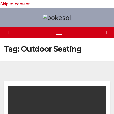
Skip to content
Tag:
Outdoor Seating