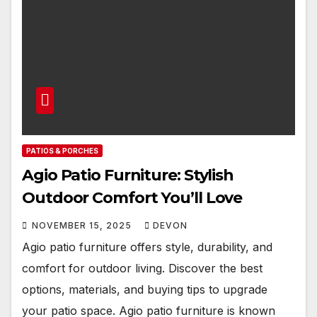
PATIOS & PORCHES
Agio Patio Furniture: Stylish
Outdoor Comfort You’ll Love
NOVEMBER 15, 2025
DEVON
Agio patio furniture offers style, durability, and
comfort for outdoor living. Discover the best
options, materials, and buying tips to upgrade
your patio space. Agio patio furniture is known