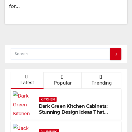
for…
Latest
Popular
Trending
KITCHEN
Dark Green Kitchen Cabinets:
Stunning Design Ideas That
Inspire
PLUMBING