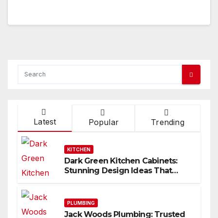
Latest
Popular
Trending
KITCHEN
Dark Green Kitchen Cabinets:
Stunning Design Ideas That
Inspire
PLUMBING
Jack Woods Plumbing: Trusted