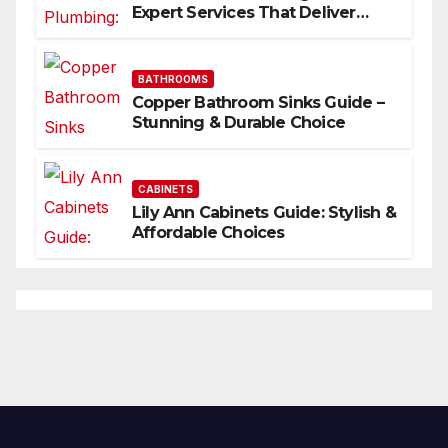
Expert Services That Deliver
Results
BATHROOMS
Copper Bathroom Sinks Guide –
Stunning & Durable Choice
CABINETS
Lily Ann Cabinets Guide: Stylish &
Affordable Choices