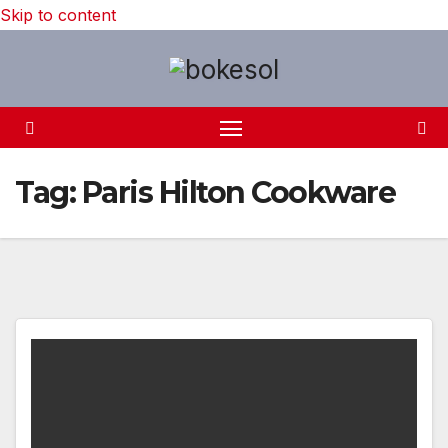
Skip to content
Tag:
Paris Hilton Cookware