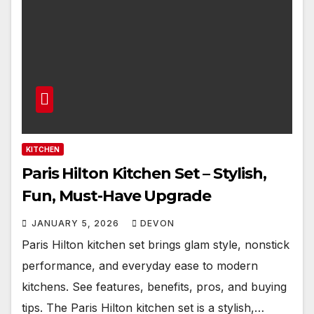
KITCHEN
Paris Hilton Kitchen Set – Stylish,
Fun, Must-Have Upgrade
JANUARY 5, 2026
DEVON
Paris Hilton kitchen set brings glam style, nonstick
performance, and everyday ease to modern
kitchens. See features, benefits, pros, and buying
tips. The Paris Hilton kitchen set is a stylish,…