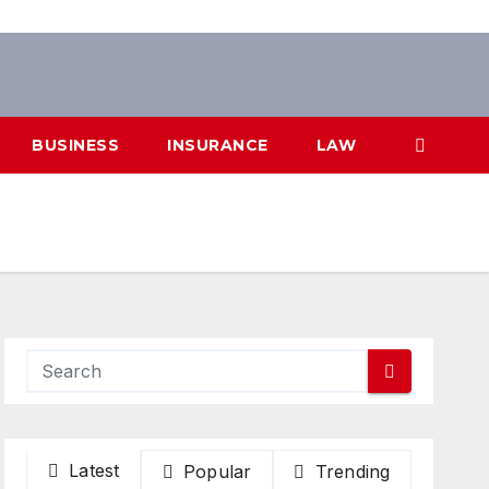
BUSINESS
INSURANCE
LAW
Latest
Popular
Trending