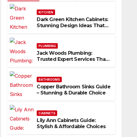
KITCHEN
Dark Green Kitchen Cabinets:
Stunning Design Ideas That
Inspire
PLUMBING
Jack Woods Plumbing:
Trusted Expert Services That
Deliver Results
BATHROOMS
Copper Bathroom Sinks Guide
– Stunning & Durable Choice
CABINETS
Lily Ann Cabinets Guide:
Stylish & Affordable Choices