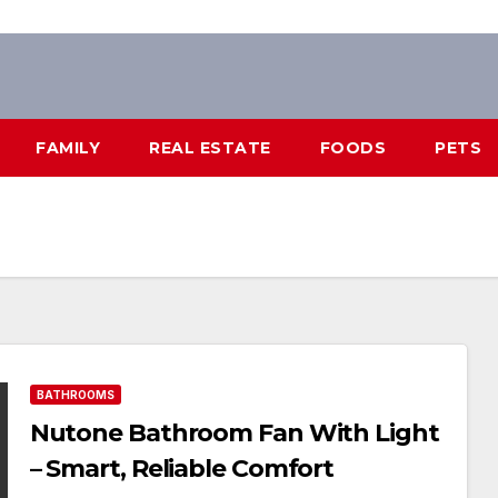
FAMILY
REAL ESTATE
FOODS
PETS
BATHROOMS
Nutone Bathroom Fan With Light
– Smart, Reliable Comfort