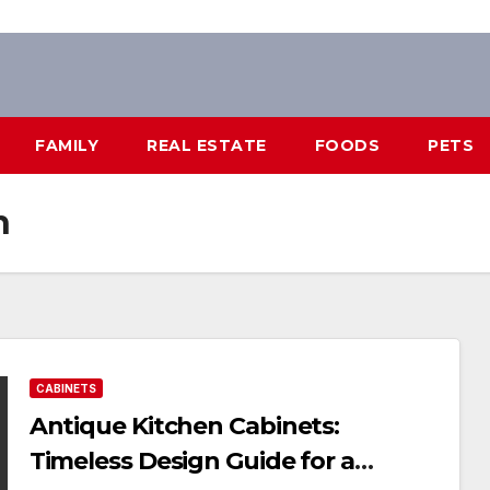
FAMILY
REAL ESTATE
FOODS
PETS
n
CABINETS
Antique Kitchen Cabinets:
Timeless Design Guide for a