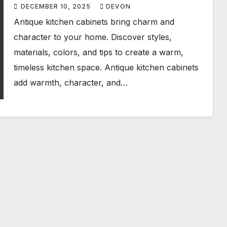
Stunning Home
DECEMBER 10, 2025
DEVON
Antique kitchen cabinets bring charm and
character to your home. Discover styles,
materials, colors, and tips to create a warm,
timeless kitchen space. Antique kitchen cabinets
add warmth, character, and…