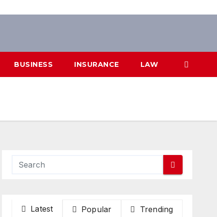
BUSINESS
INSURANCE
LAW
Latest
Popular
Trending