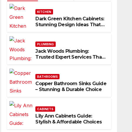
KITCHEN
Dark Green Kitchen Cabinets:
Stunning Design Ideas That
Inspire
PLUMBING
Jack Woods Plumbing:
Trusted Expert Services That
Deliver Results
BATHROOMS
Copper Bathroom Sinks Guide
– Stunning & Durable Choice
CABINETS
Lily Ann Cabinets Guide:
Stylish & Affordable Choices