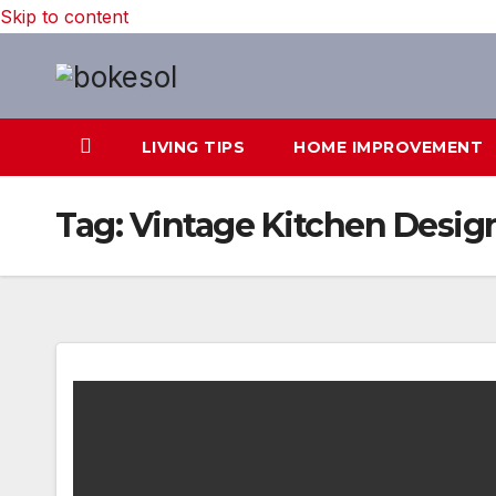
Skip to content
LIVING TIPS
HOME IMPROVEMENT
Tag:
Vintage Kitchen Desig