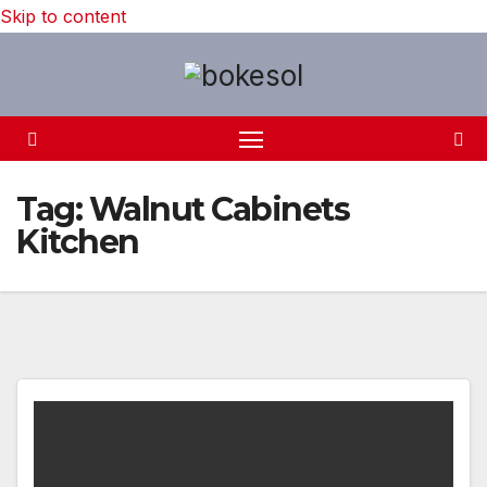
Skip to content
Tag:
Walnut Cabinets
Kitchen