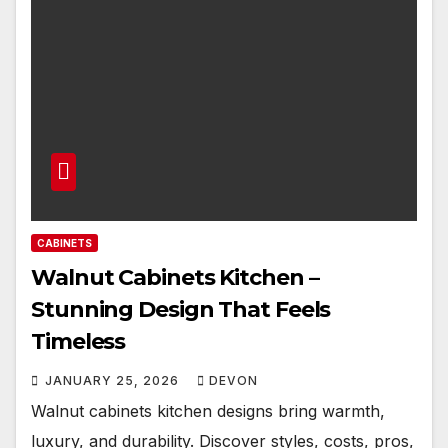
CABINETS
Walnut Cabinets Kitchen –
Stunning Design That Feels
Timeless
JANUARY 25, 2026
DEVON
Walnut cabinets kitchen designs bring warmth,
luxury, and durability. Discover styles, costs, pros,