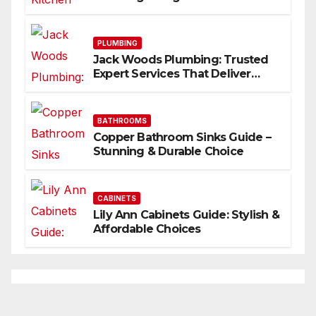
Inspire
PLUMBING
Jack Woods Plumbing: Trusted
Expert Services That Deliver
Results
BATHROOMS
Copper Bathroom Sinks Guide –
Stunning & Durable Choice
CABINETS
Lily Ann Cabinets Guide: Stylish &
Affordable Choices