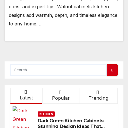
cons, and expert tips. Walnut cabinets kitchen
designs add warmth, depth, and timeless elegance
to any home.…
Latest
Popular
Trending
KITCHEN
Dark Green Kitchen Cabinets:
Stunning Design Ideas That