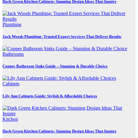
Dark Green Kitchen Cabinets: Stunning Design Ideas That Inspire
Plumbing
Jack Woods Plumbing: Trusted Expert Services That Deliver Results
Bathrooms
Copper Bathroom Sinks Guide – Stunning & Durable Choice
Cabinets
Lily Ann Cabinets Guide: Stylish & Affordable Choices
Kitchen
Dark Green Kitchen Cabinets: Stunning Design Ideas That Inspire