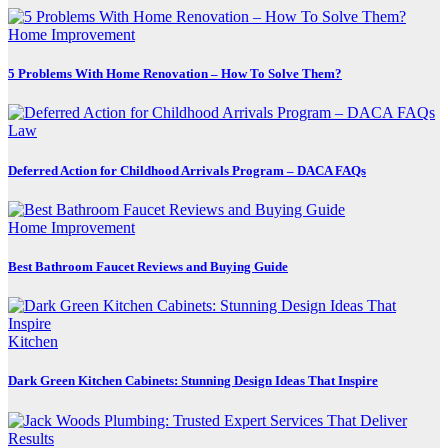
Home Improvement
5 Problems With Home Renovation – How To Solve Them?
Law
Deferred Action for Childhood Arrivals Program – DACA FAQs
Home Improvement
Best Bathroom Faucet Reviews and Buying Guide
Kitchen
Dark Green Kitchen Cabinets: Stunning Design Ideas That Inspire