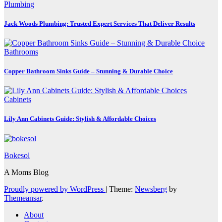
Plumbing
Jack Woods Plumbing: Trusted Expert Services That Deliver Results
Bathrooms
Copper Bathroom Sinks Guide – Stunning & Durable Choice
Cabinets
Lily Ann Cabinets Guide: Stylish & Affordable Choices
Bokesol
A Moms Blog
Proudly powered by WordPress
|
Theme:
Newsberg
by
Themeansar
.
About