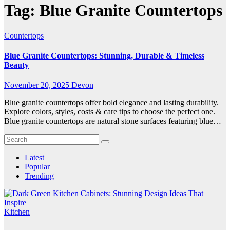
Tag:
Blue Granite Countertops
Countertops
Blue Granite Countertops: Stunning, Durable & Timeless
Beauty
November 20, 2025
Devon
Blue granite countertops offer bold elegance and lasting durability.
Explore colors, styles, costs & care tips to choose the perfect one.
Blue granite countertops are natural stone surfaces featuring blue…
Latest
Popular
Trending
Kitchen