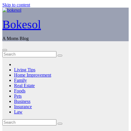
Skip to content
Bokesol
A Moms Blog
Living Tips
Home Improvement
Family
Real Estate
Foods
Pets
Business
Insurance
Law