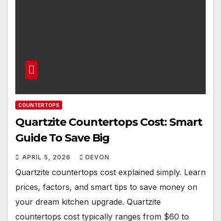
COUNTERTOPS
Quartzite Countertops Cost: Smart
Guide To Save Big
APRIL 5, 2026
DEVON
Quartzite countertops cost explained simply. Learn
prices, factors, and smart tips to save money on
your dream kitchen upgrade. Quartzite
countertops cost typically ranges from $60 to