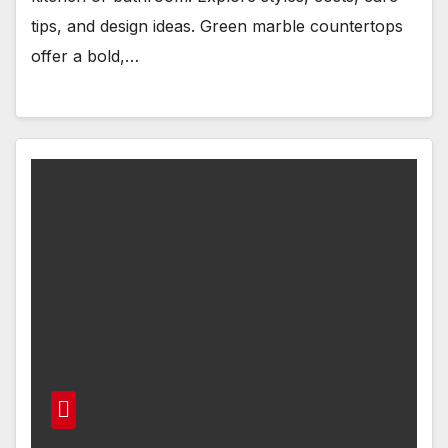
tips, and design ideas. Green marble countertops
offer a bold,…