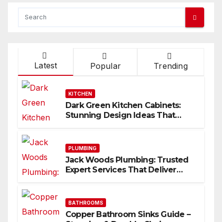
Latest
Popular
Trending
KITCHEN
Dark Green Kitchen Cabinets:
Stunning Design Ideas That
Inspire
PLUMBING
Jack Woods Plumbing: Trusted
Expert Services That Deliver
Results
BATHROOMS
Copper Bathroom Sinks Guide –