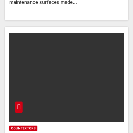
maintenance surfaces made…
COUNTERTOPS