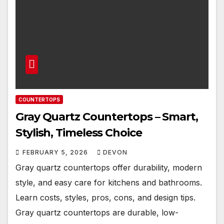
COUNTERTOPS
Gray Quartz Countertops – Smart,
Stylish, Timeless Choice
FEBRUARY 5, 2026
DEVON
Gray quartz countertops offer durability, modern
style, and easy care for kitchens and bathrooms.
Learn costs, styles, pros, cons, and design tips.
Gray quartz countertops are durable, low-