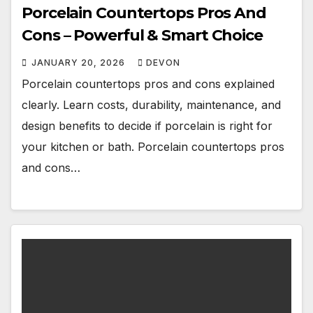
Porcelain Countertops Pros And
Cons – Powerful & Smart Choice
JANUARY 20, 2026
DEVON
Porcelain countertops pros and cons explained
clearly. Learn costs, durability, maintenance, and
design benefits to decide if porcelain is right for
your kitchen or bath. Porcelain countertops pros
and cons…