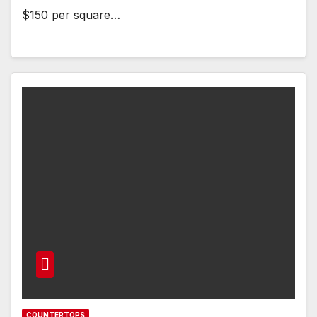
$150 per square…
COUNTERTOPS