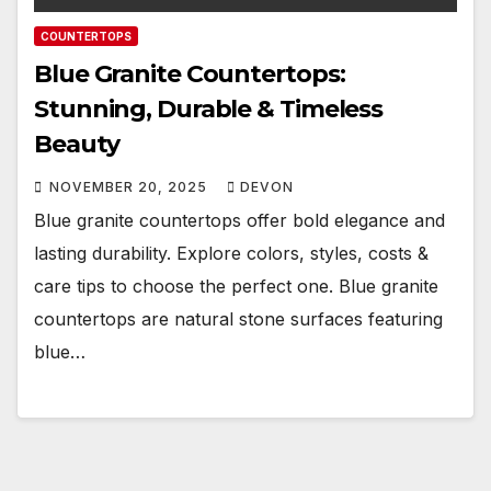
COUNTERTOPS
Blue Granite Countertops:
Stunning, Durable & Timeless
Beauty
NOVEMBER 20, 2025
DEVON
Blue granite countertops offer bold elegance and
lasting durability. Explore colors, styles, costs &
care tips to choose the perfect one. Blue granite
countertops are natural stone surfaces featuring
blue…