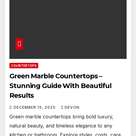
COUNTERTOPS
Green Marble Countertops –
Stunning Guide With Beautiful
Results
DECEMBER 15, 2025
DEVON
Green marble countertops bring bold luxury,
natural beauty, and timeless elegance to any
kitchen or bathroom. Explore styles, costs, care