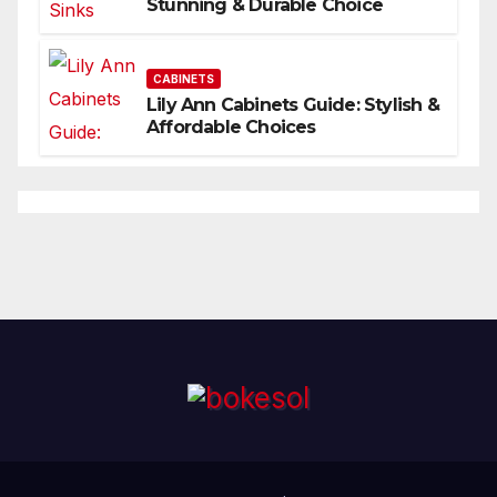
Stunning & Durable Choice
CABINETS
Lily Ann Cabinets Guide: Stylish &
Affordable Choices