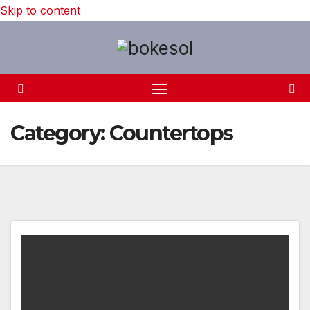
Skip to content
Category:
Countertops