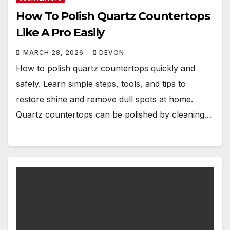
How To Polish Quartz Countertops
Like A Pro Easily
MARCH 28, 2026
DEVON
How to polish quartz countertops quickly and
safely. Learn simple steps, tools, and tips to
restore shine and remove dull spots at home.
Quartz countertops can be polished by cleaning…