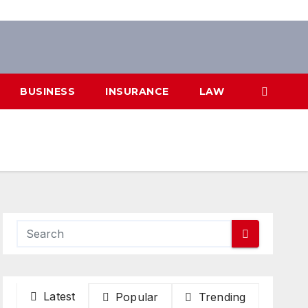
BUSINESS
INSURANCE
LAW
Latest
Popular
Trending