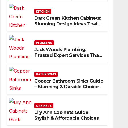
KITCHEN
Dark Green Kitchen Cabinets:
Stunning Design Ideas That
Inspire
PLUMBING
Jack Woods Plumbing:
Trusted Expert Services That
Deliver Results
BATHROOMS
Copper Bathroom Sinks Guide
– Stunning & Durable Choice
CABINETS
Lily Ann Cabinets Guide:
Stylish & Affordable Choices