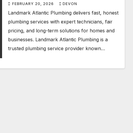
FEBRUARY 20, 2026
DEVON
Landmark Atlantic Plumbing delivers fast, honest
plumbing services with expert technicians, fair
pricing, and long-term solutions for homes and
businesses. Landmark Atlantic Plumbing is a
trusted plumbing service provider known…