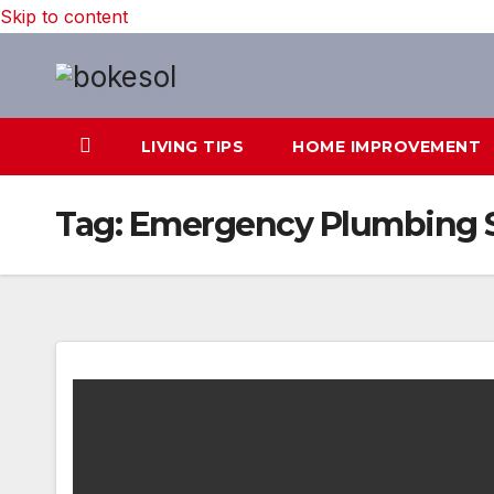
Skip to content
LIVING TIPS
HOME IMPROVEMENT
Tag:
Emergency Plumbing S