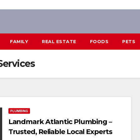
FAMILY
REAL ESTATE
FOODS
PETS
ervices
PLUMBING
Landmark Atlantic Plumbing –
Trusted, Reliable Local Experts