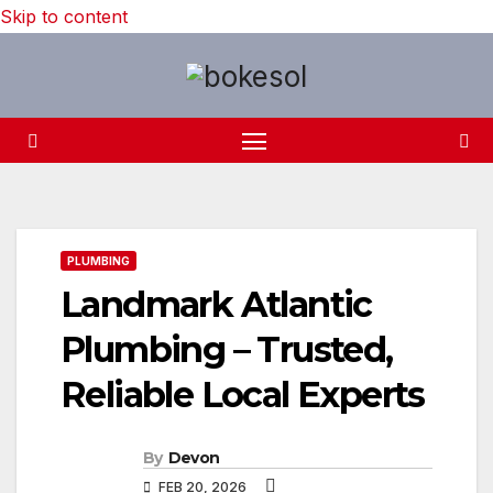
Skip to content
PLUMBING
Landmark Atlantic
Plumbing – Trusted,
Reliable Local Experts
By
Devon
FEB 20, 2026