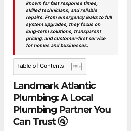
known for fast response times,
skilled technicians, and reliable
repairs. From emergency leaks to full
system upgrades, they focus on
long-term solutions, transparent
pricing, and customer-first service
for homes and businesses.
Table of Contents
Landmark Atlantic
Plumbing: A Local
Plumbing Partner You
Can Trust
🚰