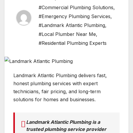
#Commercial Plumbing Solutions
,
#Emergency Plumbing Services
,
#Landmark Atlantic Plumbing
,
#Local Plumber Near Me
,
#Residential Plumbing Experts
Landmark Atlantic Plumbing delivers fast,
honest plumbing services with expert
technicians, fair pricing, and long-term
solutions for homes and businesses.
Landmark Atlantic Plumbing is a
trusted plumbing service provider