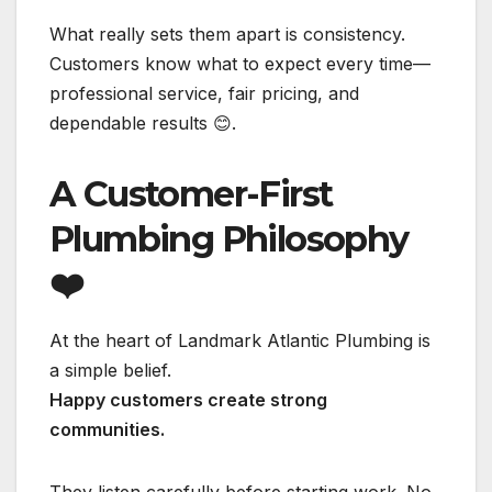
What really sets them apart is consistency.
Customers know what to expect every time—
professional service, fair pricing, and
dependable results 😊.
A Customer-First
Plumbing Philosophy
❤️
At the heart of Landmark Atlantic Plumbing is
a simple belief.
Happy customers create strong
communities.
They listen carefully before starting work. No