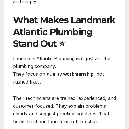
and simply.
What Makes Landmark
Atlantic Plumbing
Stand Out
⭐
Landmark Atlantic Plumbing isn’t just another
plumbing company.
They focus on
quality workmanship
, not
rushed fixes.
Their technicians are trained, experienced, and
customer-focused. They explain problems
clearly and suggest practical solutions. That
builds trust and long-term relationships.