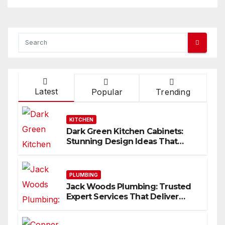
Latest
Popular
Trending
KITCHEN
Dark Green Kitchen Cabinets:
Stunning Design Ideas That
Inspire
PLUMBING
Jack Woods Plumbing: Trusted
Expert Services That Deliver
Results