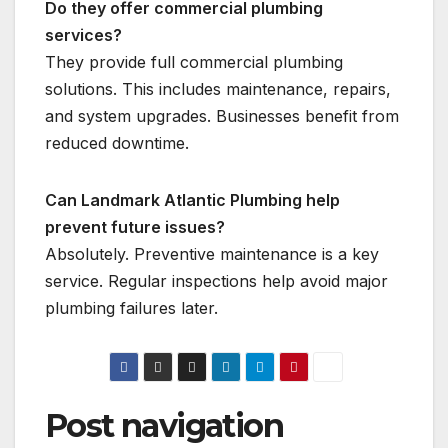
Do they offer commercial plumbing
services?
They provide full commercial plumbing
solutions. This includes maintenance, repairs,
and system upgrades. Businesses benefit from
reduced downtime.
Can Landmark Atlantic Plumbing help
prevent future issues?
Absolutely. Preventive maintenance is a key
service. Regular inspections help avoid major
plumbing failures later.
Post navigation