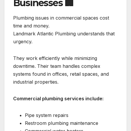
Businesses
🏢
Plumbing issues in commercial spaces cost
time and money.
Landmark Atlantic Plumbing understands that
urgency.
They work efficiently while minimizing
downtime. Their team handles complex
systems found in offices, retail spaces, and
industrial properties.
Commercial plumbing services include:
Pipe system repairs
Restroom plumbing maintenance