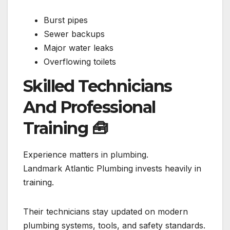
Burst pipes
Sewer backups
Major water leaks
Overflowing toilets
Skilled Technicians
And Professional
Training
🧰
Experience matters in plumbing.
Landmark Atlantic Plumbing invests heavily in
training.
Their technicians stay updated on modern
plumbing systems, tools, and safety standards.