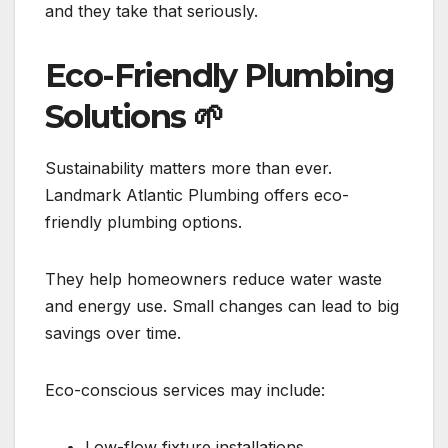
and they take that seriously.
Eco-Friendly Plumbing
Solutions
🌱
Sustainability matters more than ever.
Landmark Atlantic Plumbing offers eco-
friendly plumbing options.
They help homeowners reduce water waste
and energy use. Small changes can lead to big
savings over time.
Eco-conscious services may include:
Low-flow fixture installations