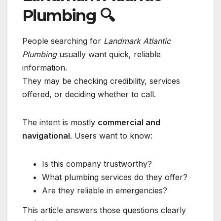
Plumbing
🔍
People searching for
Landmark Atlantic
Plumbing
usually want quick, reliable
information.
They may be checking credibility, services
offered, or deciding whether to call.
The intent is mostly
commercial and
navigational
. Users want to know:
Is this company trustworthy?
What plumbing services do they offer?
Are they reliable in emergencies?
This article answers those questions clearly