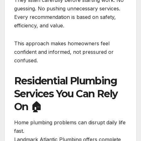
guessing. No pushing unnecessary services.
Every recommendation is based on safety,
efficiency, and value.
This approach makes homeowners feel
confident and informed, not pressured or
confused.
Residential Plumbing
Services You Can Rely
On
🏠
Home plumbing problems can disrupt daily life
fast.
Landmark Atlantic Plumbing offers complete