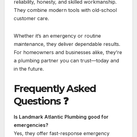
reliability, honesty, and skilled workmanship.
They combine modern tools with old-school
customer care.
Whether it’s an emergency or routine
maintenance, they deliver dependable results.
For homeowners and businesses alike, they’re
a plumbing partner you can trust—today and
in the future.
Frequently Asked
Questions
❓
Is Landmark Atlantic Plumbing good for
emergencies?
Yes, they offer fast-response emergency