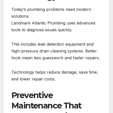
Today’s plumbing problems need modern
solutions.
Landmark Atlantic Plumbing uses advanced
tools to diagnose issues quickly.
This includes leak detection equipment and
high-pressure drain cleaning systems. Better
tools mean less guesswork and faster repairs.
Technology helps reduce damage, save time,
and lower repair costs.
Preventive
Maintenance That