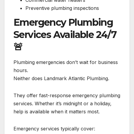
Commercial water heaters
Preventive plumbing inspections
Emergency Plumbing
Services Available 24/7
🚨
Plumbing emergencies don’t wait for business
hours.
Neither does Landmark Atlantic Plumbing.
They offer fast-response emergency plumbing
services. Whether it’s midnight or a holiday,
help is available when it matters most.
Emergency services typically cover: