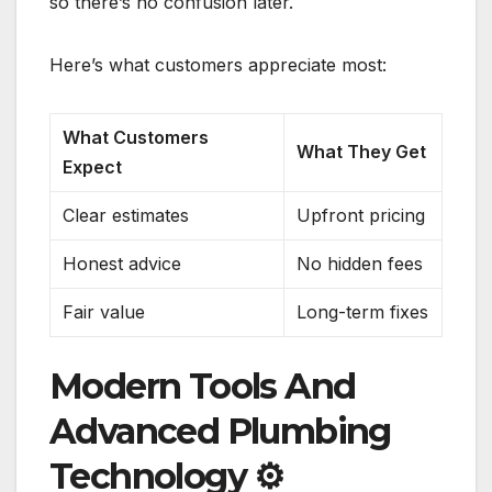
so there’s no confusion later.
Here’s what customers appreciate most:
What Customers
What They Get
Expect
Clear estimates
Upfront pricing
Honest advice
No hidden fees
Fair value
Long-term fixes
Modern Tools And
Advanced Plumbing
Technology
⚙️