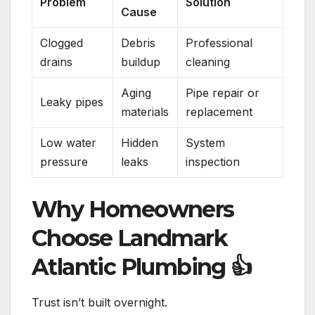
Problem
Solution
Cause
Clogged
Debris
Professional
drains
buildup
cleaning
Aging
Pipe repair or
Leaky pipes
materials
replacement
Low water
Hidden
System
pressure
leaks
inspection
Why Homeowners
Choose Landmark
Atlantic Plumbing
👍
Trust isn’t built overnight.