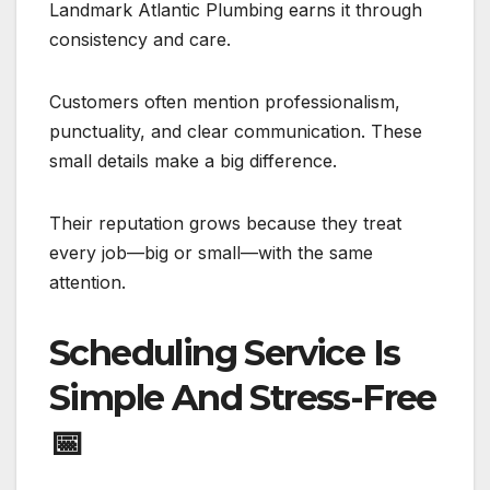
Landmark Atlantic Plumbing earns it through
consistency and care.
Customers often mention professionalism,
punctuality, and clear communication. These
small details make a big difference.
Their reputation grows because they treat
every job—big or small—with the same
attention.
Scheduling Service Is
Simple And Stress-Free
📅