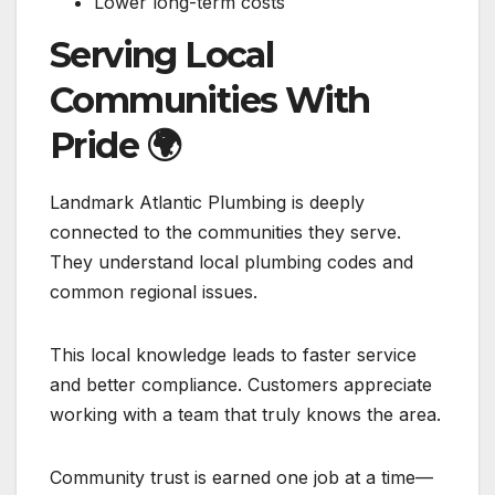
Lower long-term costs
Serving Local
Communities With
Pride
🌍
Landmark Atlantic Plumbing is deeply
connected to the communities they serve.
They understand local plumbing codes and
common regional issues.
This local knowledge leads to faster service
and better compliance. Customers appreciate
working with a team that truly knows the area.
Community trust is earned one job at a time—