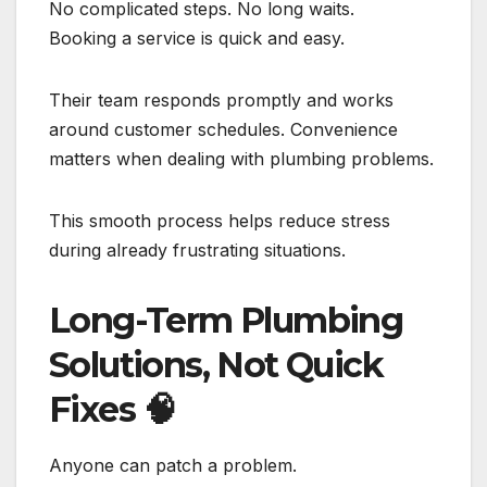
No complicated steps. No long waits.
Booking a service is quick and easy.
Their team responds promptly and works
around customer schedules. Convenience
matters when dealing with plumbing problems.
This smooth process helps reduce stress
during already frustrating situations.
Long-Term Plumbing
Solutions, Not Quick
Fixes
🧠
Anyone can patch a problem.