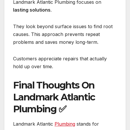
Landmark Atlantic Plumbing focuses on
lasting solutions
.
They look beyond surface issues to find root
causes. This approach prevents repeat
problems and saves money long-term.
Customers appreciate repairs that actually
hold up over time.
Final Thoughts On
Landmark Atlantic
Plumbing
✅
Landmark Atlantic
Plumbing
stands for