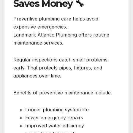
Saves Money
🔧
Preventive plumbing care helps avoid
expensive emergencies.
Landmark Atlantic Plumbing offers routine
maintenance services.
Regular inspections catch small problems
early. That protects pipes, fixtures, and
appliances over time.
Benefits of preventive maintenance include:
Longer plumbing system life
Fewer emergency repairs
Improved water efficiency