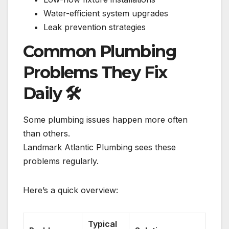
Water-efficient system upgrades
Leak prevention strategies
Common Plumbing
Problems They Fix
Daily
🛠️
Some plumbing issues happen more often
than others.
Landmark Atlantic Plumbing sees these
problems regularly.
Here’s a quick overview:
Typical