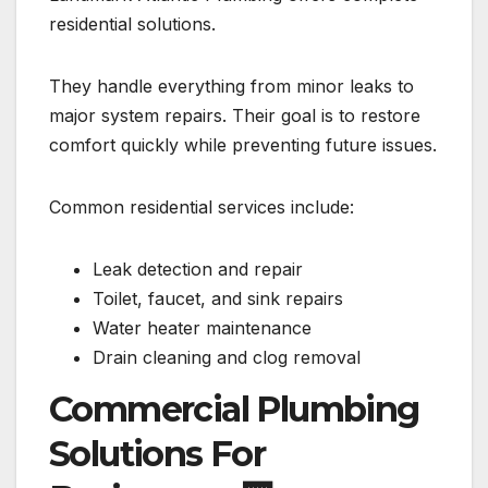
residential solutions.
They handle everything from minor leaks to
major system repairs. Their goal is to restore
comfort quickly while preventing future issues.
Common residential services include:
Leak detection and repair
Toilet, faucet, and sink repairs
Water heater maintenance
Drain cleaning and clog removal
Commercial Plumbing
Solutions For