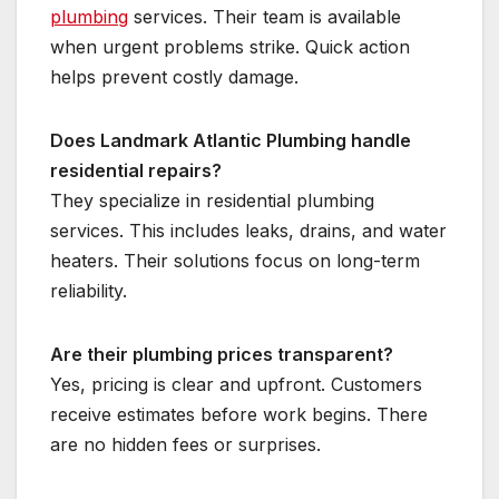
plumbing
services. Their team is available
when urgent problems strike. Quick action
helps prevent costly damage.
Does Landmark Atlantic Plumbing handle
residential repairs?
They specialize in residential plumbing
services. This includes leaks, drains, and water
heaters. Their solutions focus on long-term
reliability.
Are their plumbing prices transparent?
Yes, pricing is clear and upfront. Customers
receive estimates before work begins. There
are no hidden fees or surprises.