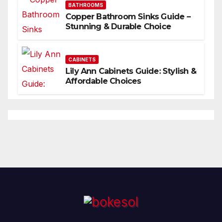
BATHROOMS
Copper Bathroom Sinks Guide –
Stunning & Durable Choice
CABINETS
Lily Ann Cabinets Guide: Stylish &
Affordable Choices