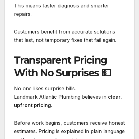
This means faster diagnosis and smarter
repairs.
Customers benefit from accurate solutions
that last, not temporary fixes that fail again.
Transparent Pricing
With No Surprises
💵
No one likes surprise bills.
Landmark Atlantic Plumbing believes in
clear,
upfront pricing
.
Before work begins, customers receive honest
estimates. Pricing is explained in plain language