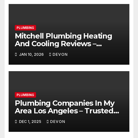
PLUMBING
Mitchell Plumbing Heating
And Cooling Reviews –
Trusted & Honest
JAN 10, 2026
DEVON
PLUMBING
Plumbing Companies In My
Area Los Angeles – Trusted
Guide For Peace Of Mind
DEC 1, 2025
DEVON