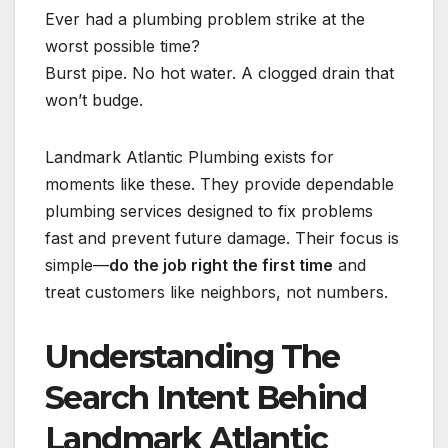
Ever had a plumbing problem strike at the
worst possible time?
Burst pipe. No hot water. A clogged drain that
won’t budge.
Landmark Atlantic Plumbing exists for
moments like these. They provide dependable
plumbing services designed to fix problems
fast and prevent future damage. Their focus is
simple—
do the job right the first time
and
treat customers like neighbors, not numbers.
Understanding The
Search Intent Behind
Landmark Atlantic