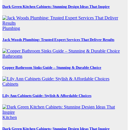
Dark Green Kitchen Cabinets: Stunning Design Ideas That Inspire
Plumbing
Jack Woods Plumbing: Trusted Expert Services That Deliver Results
Bathrooms
Copper Bathroom Sinks Guide – Stunning & Durable Choice
Cabinets
Lily Ann Cabinets Guide: Stylish & Affordable Choices
Kitchen
Dark Green Kitchen Cabinets: Stunning Design Ideas That Inspire