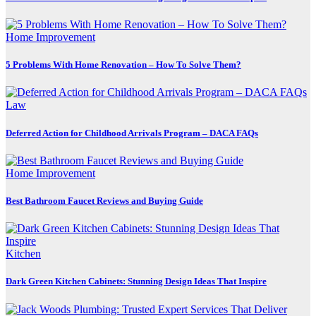
Home Improvement
5 Problems With Home Renovation – How To Solve Them?
Law
Deferred Action for Childhood Arrivals Program – DACA FAQs
Home Improvement
Best Bathroom Faucet Reviews and Buying Guide
Kitchen
Dark Green Kitchen Cabinets: Stunning Design Ideas That Inspire