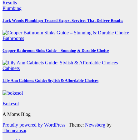
Plumbing
Jack Woods Plumbing: Trusted Expert Services That Deliver Results
Bathrooms
Copper Bathroom Sinks Guide – Stunning & Durable Choice
Cabinets
Lily Ann Cabinets Guide: Stylish & Affordable Choices
Bokesol
A Moms Blog
Proudly powered by WordPress
|
Theme:
Newsberg
by
Themeansar
.