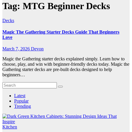
Tag:
MTG Beginner Decks
Decks
Magic The Gathering Starter Decks Guide That Beginners
Love
March 7, 2026
Devon
Magic the Gathering starter decks explained simply. Learn how to
choose, play, and win with beginner-friendly decks today. Magic the
Gathering starter decks are pre-built decks designed to help
beginners…
Latest
Popular
Trending
Kitchen