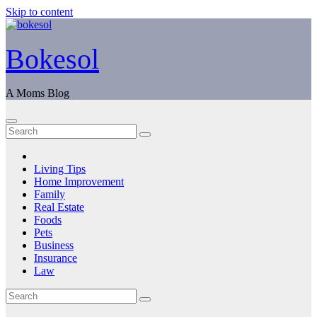
Skip to content
Bokesol
A Moms Blog
Living Tips
Home Improvement
Family
Real Estate
Foods
Pets
Business
Insurance
Law