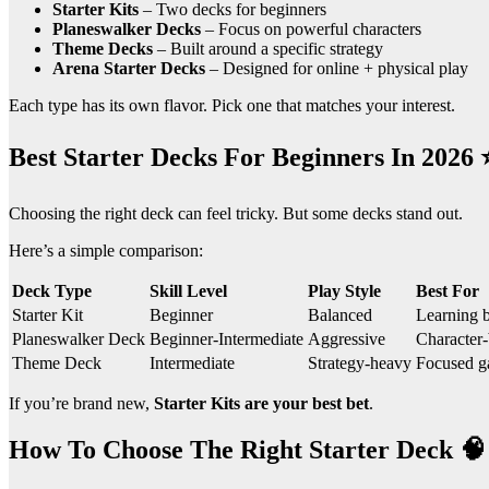
Starter Kits
– Two decks for beginners
Planeswalker Decks
– Focus on powerful characters
Theme Decks
– Built around a specific strategy
Arena Starter Decks
– Designed for online + physical play
Each type has its own flavor. Pick one that matches your interest.
Best Starter Decks For Beginners In 2026 
Choosing the right deck can feel tricky. But some decks stand out.
Here’s a simple comparison:
Deck Type
Skill Level
Play Style
Best For
Starter Kit
Beginner
Balanced
Learning b
Planeswalker Deck
Beginner-Intermediate
Aggressive
Character-
Theme Deck
Intermediate
Strategy-heavy
Focused g
If you’re brand new,
Starter Kits are your best bet
.
How To Choose The Right Starter Deck 🧠