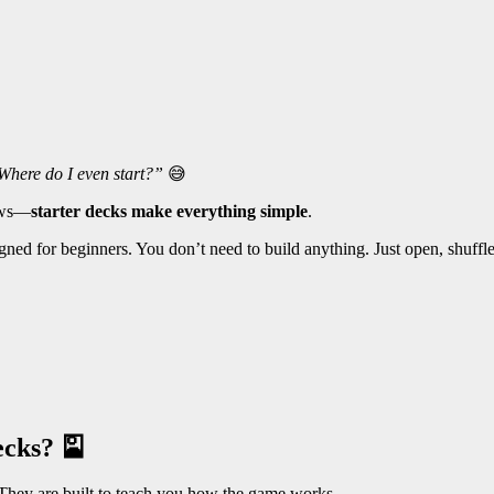
Where do I even start?”
😅
news—
starter decks make everything simple
.
igned for beginners. You don’t need to build anything. Just open, shuffle
ecks? 🎴
They are built to teach you how the game works.