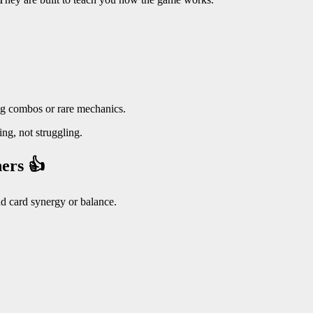
ng combos or rare mechanics.
ng, not struggling.
ers 👍
nd card synergy or balance.