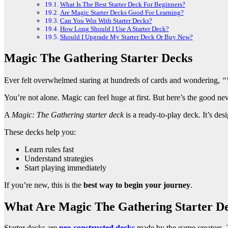
What Is The Best Starter Deck For Beginners?
Are Magic Starter Decks Good For Learning?
Can You Win With Starter Decks?
How Long Should I Use A Starter Deck?
Should I Upgrade My Starter Deck Or Buy New?
Magic The Gathering Starter Decks
Ever felt overwhelmed staring at hundreds of cards and wondering,
“
You’re not alone. Magic can feel huge at first. But here’s the good 
A
Magic: The Gathering starter deck
is a ready-to-play deck. It’s des
These decks help you:
Learn rules fast
Understand strategies
Start playing immediately
If you’re new, this is the
best way to begin your journey
.
What Are Magic The Gathering Starter D
Starter decks are
pre-constructed decks
made by the game creators. 