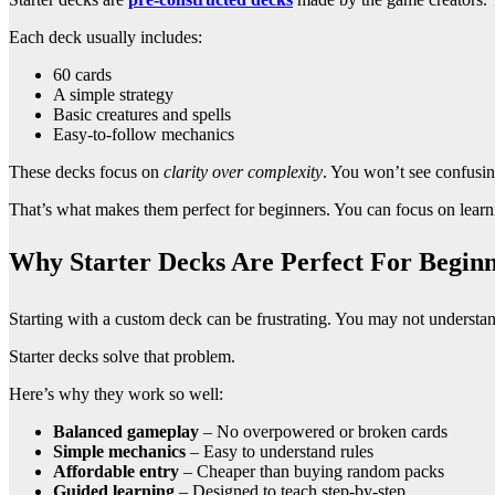
Each deck usually includes:
60 cards
A simple strategy
Basic creatures and spells
Easy-to-follow mechanics
These decks focus on
clarity over complexity
. You won’t see confusi
That’s what makes them perfect for beginners. You can focus on learni
Why Starter Decks Are Perfect For Beginn
Starting with a custom deck can be frustrating. You may not understa
Starter decks solve that problem.
Here’s why they work so well:
Balanced gameplay
– No overpowered or broken cards
Simple mechanics
– Easy to understand rules
Affordable entry
– Cheaper than buying random packs
Guided learning
– Designed to teach step-by-step