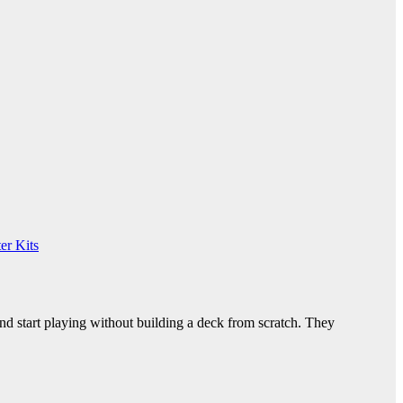
er Kits
nd start playing without building a deck from scratch. They