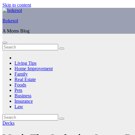
Skip to content
Bokesol
A Moms Blog
Living Tips
Home Improvement
Family
Real Estate
Foods
Pets
Business
Insurance
Law
Decks