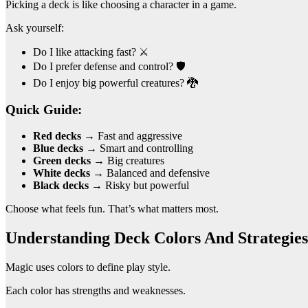
Picking a deck is like choosing a character in a game.
Ask yourself:
Do I like attacking fast? ⚔️
Do I prefer defense and control? 🛡️
Do I enjoy big powerful creatures? 🐉
Quick Guide:
Red decks
→ Fast and aggressive
Blue decks
→ Smart and controlling
Green decks
→ Big creatures
White decks
→ Balanced and defensive
Black decks
→ Risky but powerful
Choose what feels fun. That’s what matters most.
Understanding Deck Colors And Strategies
Magic uses colors to define play style.
Each color has strengths and weaknesses.