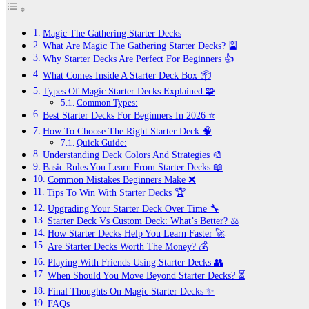
Magic The Gathering Starter Decks
What Are Magic The Gathering Starter Decks? 🎴
Why Starter Decks Are Perfect For Beginners 👍
What Comes Inside A Starter Deck Box 📦
Types Of Magic Starter Decks Explained 🧩
Common Types:
Best Starter Decks For Beginners In 2026 ⭐
How To Choose The Right Starter Deck 🧠
Quick Guide:
Understanding Deck Colors And Strategies 🎨
Basic Rules You Learn From Starter Decks 📖
Common Mistakes Beginners Make ❌
Tips To Win With Starter Decks 🏆
Upgrading Your Starter Deck Over Time 🔧
Starter Deck Vs Custom Deck: What’s Better? ⚖️
How Starter Decks Help You Learn Faster 🚀
Are Starter Decks Worth The Money? 💰
Playing With Friends Using Starter Decks 👥
When Should You Move Beyond Starter Decks? ⏳
Final Thoughts On Magic Starter Decks ✨
FAQs