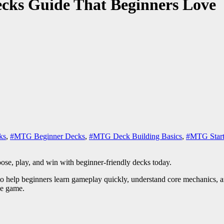
ecks Guide That Beginners Love
ks
,
#MTG Beginner Decks
,
#MTG Deck Building Basics
,
#MTG Start
ose, play, and win with beginner-friendly decks today.
 to help beginners learn gameplay quickly, understand core mechanics, a
he game.