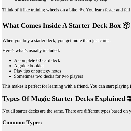
Think of it like training wheels on a bike 🚲. You learn faster and fall 
What Comes Inside A Starter Deck Box 📦
When you buy a starter deck, you get more than just cards.
Here’s what’s usually included:
A complete 60-card deck
A guide booklet
Play tips or strategy notes
Sometimes two decks for two players
This makes it perfect for learning with a friend. You can start playing i
Types Of Magic Starter Decks Explained 
Not all starter decks are the same. There are different types based on y
Common Types: