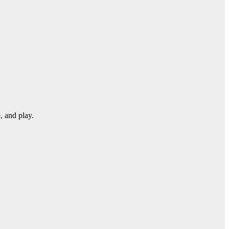
, and play.