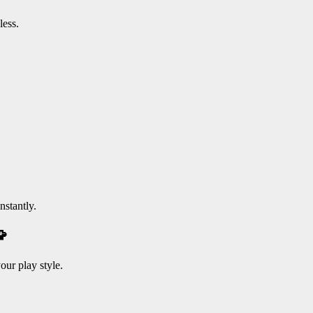
less.
nstantly.

our play style.