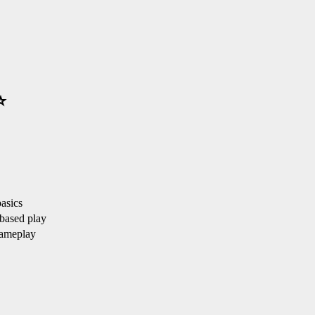
⭐
asics
based play
ameplay