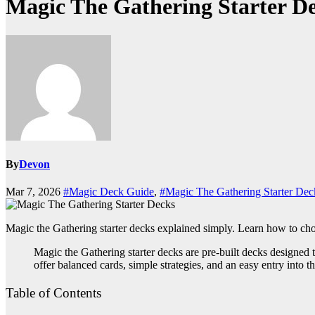
Magic The Gathering Starter D
By
Devon
Mar 7, 2026
#Magic Deck Guide
,
#Magic The Gathering Starter Dec
Magic the Gathering starter decks explained simply. Learn how to cho
Magic the Gathering starter decks are pre-built decks designed
offer balanced cards, simple strategies, and an easy entry into t
Table of Contents