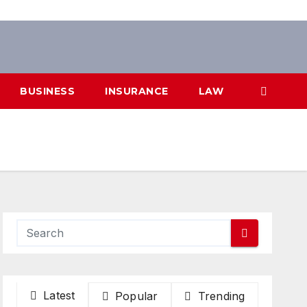
BUSINESS
INSURANCE
LAW
Latest
Popular
Trending