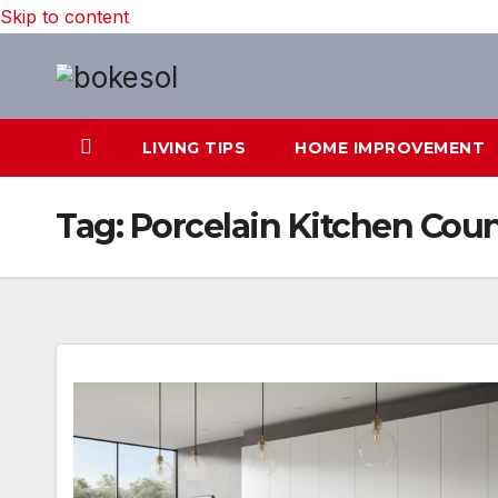
Skip to content
LIVING TIPS
HOME IMPROVEMENT
Tag:
Porcelain Kitchen Cou