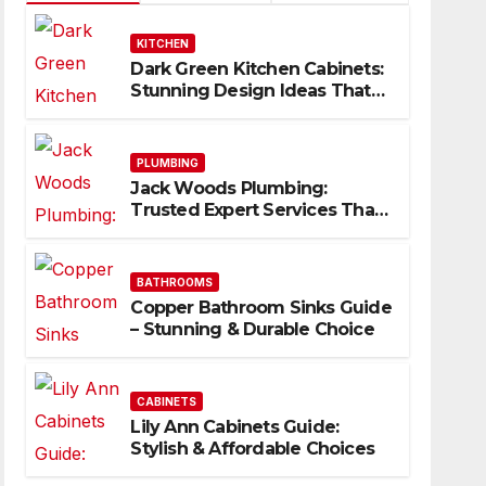
KITCHEN
Dark Green Kitchen Cabinets:
Stunning Design Ideas That
Inspire
PLUMBING
Jack Woods Plumbing:
Trusted Expert Services That
Deliver Results
BATHROOMS
Copper Bathroom Sinks Guide
– Stunning & Durable Choice
CABINETS
Lily Ann Cabinets Guide:
Stylish & Affordable Choices