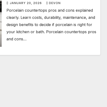
JANUARY 20, 2026
DEVON
Porcelain countertops pros and cons explained
clearly. Learn costs, durability, maintenance, and
design benefits to decide if porcelain is right for
your kitchen or bath. Porcelain countertops pros
and cons…