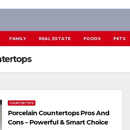
FAMILY
REAL ESTATE
FOODS
PETS
ntertops
COUNTERTOPS
Porcelain Countertops Pros And
Cons – Powerful & Smart Choice